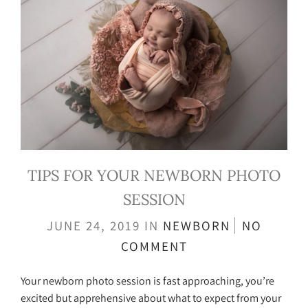
TIPS FOR YOUR NEWBORN PHOTO
SESSION
JUNE 24, 2019
IN
NEWBORN
NO
COMMENT
Your newborn photo session is fast approaching, you’re
excited but apprehensive about what to expect from your