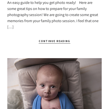
An easy guide to help you get photo ready! Here are
some great tips on how to prepare for your family
photography session! We are going to create some great
memories from your family photo session. I feel that one
[…]
CONTINUE READING