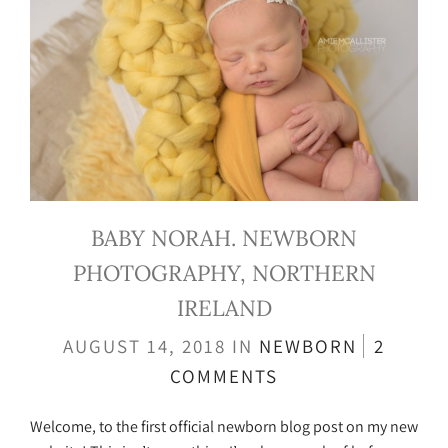
BABY NORAH. NEWBORN
PHOTOGRAPHY, NORTHERN
IRELAND
AUGUST 14, 2018
IN
NEWBORN
2
COMMENTS
Welcome, to the first official newborn blog post on my new