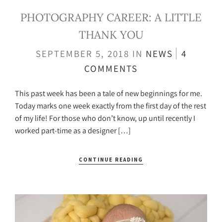
PHOTOGRAPHY CAREER: A LITTLE
THANK YOU
SEPTEMBER 5, 2018
IN
NEWS
4
COMMENTS
This past week has been a tale of new beginnings for me.
Today marks one week exactly from the first day of the rest
of my life! For those who don’t know, up until recently I
worked part-time as a designer […]
CONTINUE READING