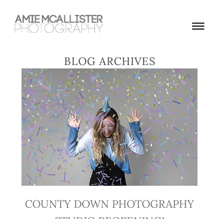
BLOG ARCHIVES
COUNTY DOWN PHOTOGRAPHY