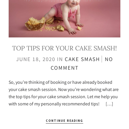
TOP TIPS FOR YOUR CAKE SMASH!
JUNE 18, 2020
IN
CAKE SMASH
NO
COMMENT
So, you’re thinking of booking or have already booked
your cake smash session. Now you’re wondering what are
the top tips for your cake smash session. Let me help you
with some of my personally recommended tips! […]
CONTINUE READING