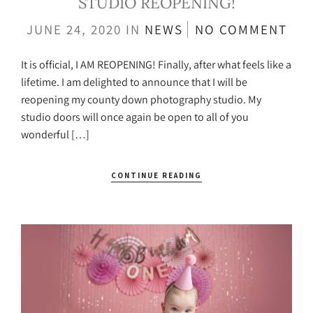
STUDIO REOPENING!
JUNE 24, 2020
IN
NEWS
NO COMMENT
It is official, I AM REOPENING! Finally, after what feels like a
lifetime. I am delighted to announce that I will be
reopening my county down photography studio. My
studio doors will once again be open to all of you
wonderful […]
CONTINUE READING