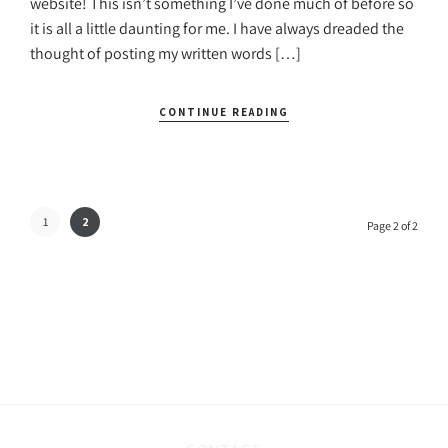
website! This isn’t something I’ve done much of before so
it is all a little daunting for me. I have always dreaded the
thought of posting my written words […]
CONTINUE READING
1
2
Page 2 of 2