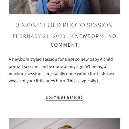
3 MONTH OLD PHOTO SESSION
FEBRUARY 21, 2020
IN
NEWBORN
NO
COMMENT
A newborn styled session for a not so new baby A child
portrait session can be done at any age. Whereas, a
newborn sessions are usually done within the firsts two
weeks of your little ones birth. This is typically […]
CONTINUE READING