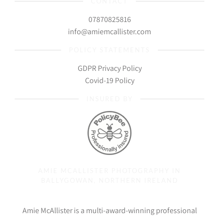
CONTACT
07870825816
info@amiemcallister.com
POLICY STATEMENTS
GDPR Privacy Policy
Covid-19 Policy
INSURED BY
AMIE MCALLISTER PHOTOGRAPHY IN
BALLYGOWAN, NORTHERN IRELAND
Amie McAllister is a multi-award-winning professional