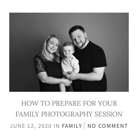
HOW TO PREPARE FOR YOUR
FAMILY PHOTOGRAPHY SESSION
JUNE 12, 2020
IN
FAMILY
NO COMMENT