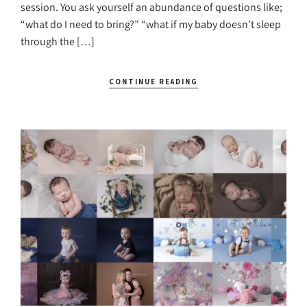
session. You ask yourself an abundance of questions like;
“what do I need to bring?” “what if my baby doesn’t sleep
through the […]
CONTINUE READING