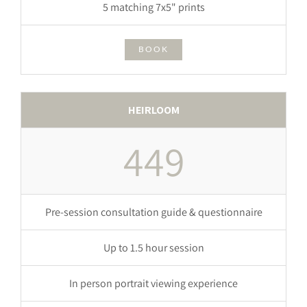
5 matching 7x5" prints
BOOK
HEIRLOOM
449
Pre-session consultation guide & questionnaire
Up to 1.5 hour session
In person portrait viewing experience