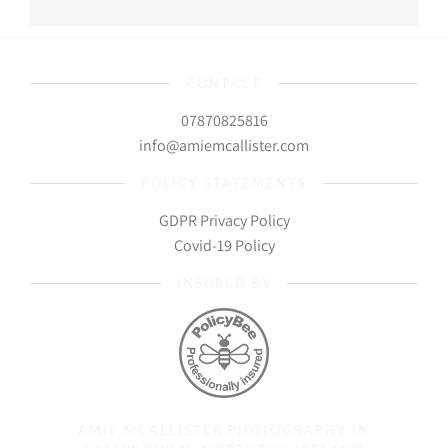
CONTACT
07870825816
info@amiemcallister.com
POLICY STATEMENTS
GDPR Privacy Policy
Covid-19 Policy
INSURED BY
AMIE MCALLISTER PHOTOGRAPHY IN