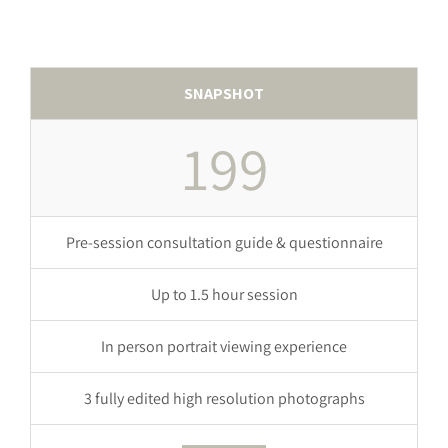
SNAPSHOT
199
Pre-session consultation guide & questionnaire
Up to 1.5 hour session
In person portrait viewing experience
3 fully edited high resolution photographs