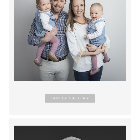
FAMILY GALLERY