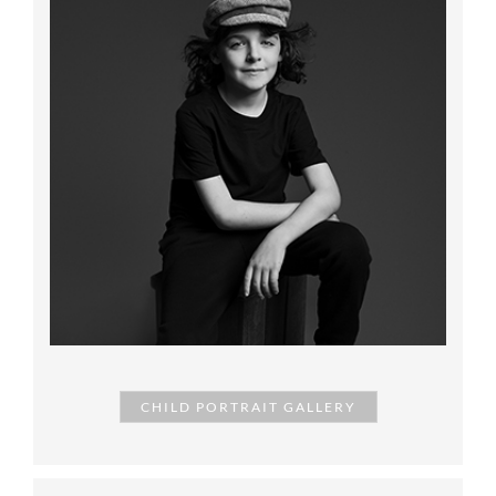
CHILD PORTRAIT GALLERY