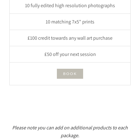
10 fully edited high resolution photographs
10 matching 7x5" prints
£100 credit towards any wall art purchase
£50 off your next session
BOOK
Please note you can add on additional products to each
package.