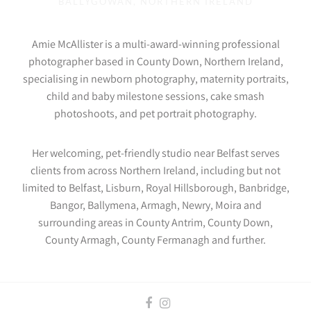
BALLYGOWAN, NORTHERN IRELAND
Amie McAllister is a multi-award-winning professional
photographer based in County Down, Northern Ireland,
specialising in newborn photography, maternity portraits,
child and baby milestone sessions, cake smash
photoshoots, and pet portrait photography.
Her welcoming, pet-friendly studio near Belfast serves
clients from across Northern Ireland, including but not
limited to Belfast, Lisburn, Royal Hillsborough, Banbridge,
Bangor, Ballymena, Armagh, Newry, Moira and
surrounding areas in County Antrim, County Down,
County Armagh, County Fermanagh and further.