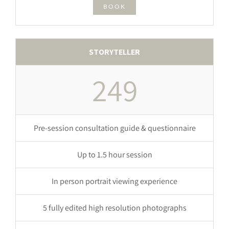
BOOK
STORYTELLER
249
Pre-session consultation guide & questionnaire
Up to 1.5 hour session
In person portrait viewing experience
5 fully edited high resolution photographs