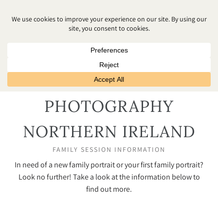
FAMILY
PHOTOGRAPHY
NORTHERN IRELAND
FAMILY SESSION INFORMATION
In need of a new family portrait or your first family portrait?
Look no further! Take a look at the information below to
find out more.