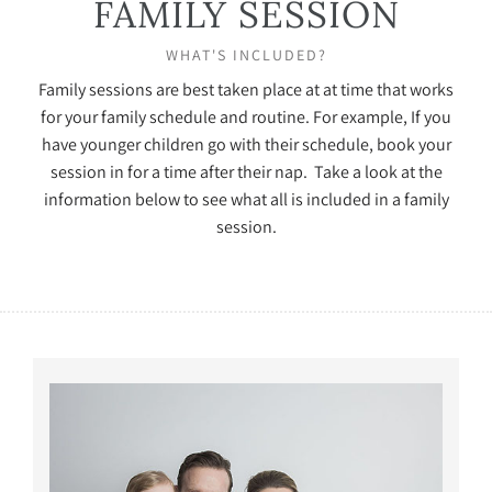
FAMILY SESSION
WHAT'S INCLUDED?
Family sessions are best taken place at at time that works
for your family schedule and routine. For example, If you
have younger children go with their schedule, book your
session in for a time after their nap. Take a look at the
information below to see what all is included in a family
session.