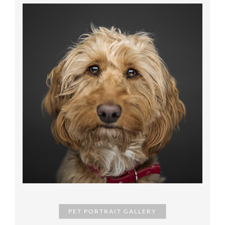
PET PORTRAIT GALLERY