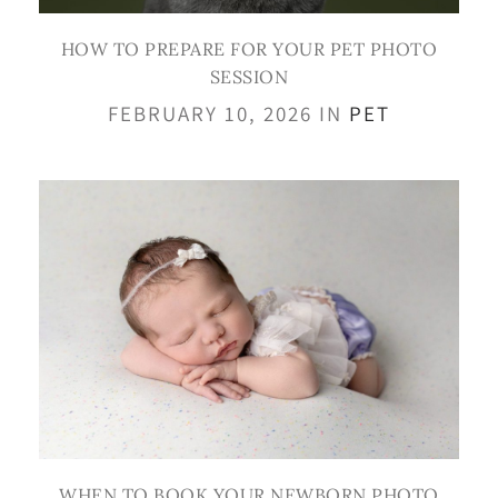
HOW TO PREPARE FOR YOUR PET PHOTO
SESSION
FEBRUARY 10, 2026 IN
PET
WHEN TO BOOK YOUR NEWBORN PHOTO