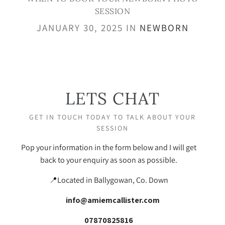
SESSION
JANUARY 30, 2025 IN
NEWBORN
LETS CHAT
GET IN TOUCH TODAY TO TALK ABOUT YOUR
SESSION
Pop your information in the form below and I will get
back to your enquiry as soon as possible.
📍Located in Ballygowan, Co. Down
info@amiemcallister.com
07870825816