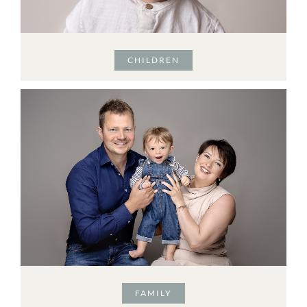
CHILDREN
FAMILY