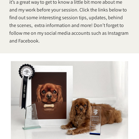
it’s a great way to get to know a little bit more about me
and my work before your session. Click the links below to
find out some interesting session tips, updates, behind
the scenes, extra information and more! Don’t forget to
follow me on my social media accounts such as
Instagram
and
Facebook
.