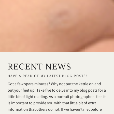
RECENT NEWS
HAVE A READ OF MY LATEST BLOG POSTS!
Got a few spare minutes? Why not put the kettle on and
put your feet up. Take five to delve into my blog posts for a
little bit of light reading. As a portrait photographer I feel it
is important to provide you with that little bit of extra
information that others do not. If we haven’t met before