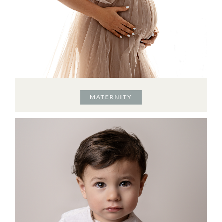
MATERNITY