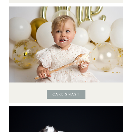
CAKE SMASH