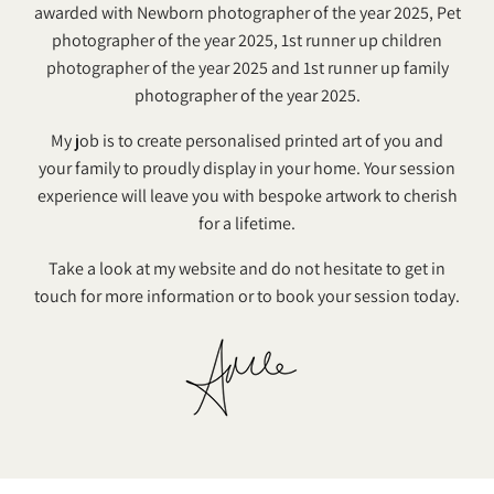
awarded with Newborn photographer of the year 2025, Pet
photographer of the year 2025, 1st runner up children
photographer of the year 2025 and 1st runner up family
photographer of the year 2025.
My job is to create personalised printed art of you and
your family to proudly display in your home. Your session
experience will leave you with bespoke artwork to cherish
for a lifetime.
Take a look at my website and do not hesitate to get in
touch for more information or to book your session today.