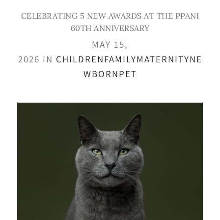
CELEBRATING 5 NEW AWARDS AT THE PPANI
60TH ANNIVERSARY
MAY 15,
2026 IN
CHILDREN
FAMILY
MATERNITY
NE
WBORN
PET