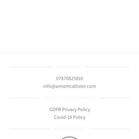
CONTACT
07870825816
info@amiemcallister.com
POLICY STATEMENTS
GDPR Privacy Policy
Covid-19 Policy
INSURED BY