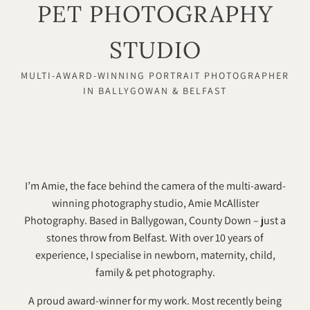
PET PHOTOGRAPHY
STUDIO
MULTI-AWARD-WINNING PORTRAIT PHOTOGRAPHER
IN BALLYGOWAN & BELFAST
I’m Amie, the face behind the camera of the multi-award-
winning photography studio, Amie McAllister
Photography. Based in Ballygowan, County Down – just a
stones throw from Belfast. With over 10 years of
experience, I specialise in newborn, maternity, child,
family & pet photography.
A proud award-winner for my work. Most recently being