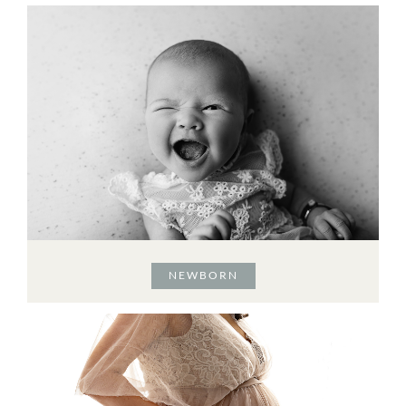
NEWBORN