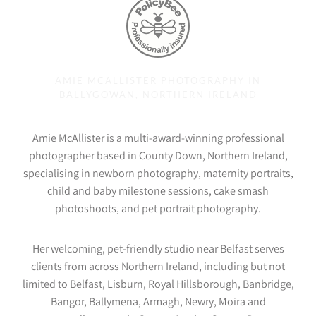
AMIE MCALLISTER PHOTOGRAPHY IN
BALLYGOWAN, NORTHERN IRELAND
Amie McAllister is a multi-award-winning professional
photographer based in County Down, Northern Ireland,
specialising in newborn photography, maternity portraits,
child and baby milestone sessions, cake smash
photoshoots, and pet portrait photography.
Her welcoming, pet-friendly studio near Belfast serves
clients from across Northern Ireland, including but not
limited to Belfast, Lisburn, Royal Hillsborough, Banbridge,
Bangor, Ballymena, Armagh, Newry, Moira and