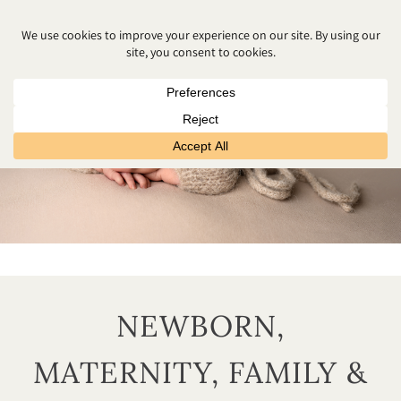
NEWBORN,
MATERNITY, FAMILY &