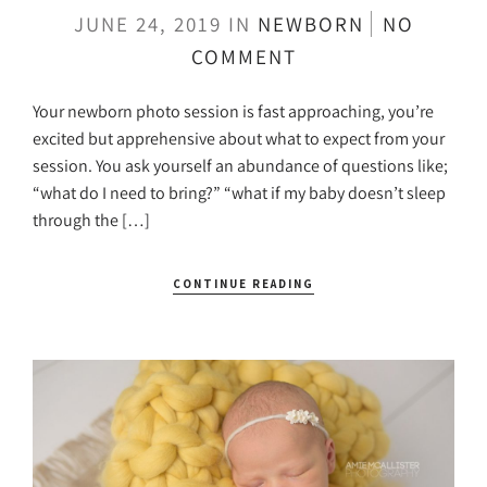
JUNE 24, 2019
IN
NEWBORN
NO
COMMENT
Your newborn photo session is fast approaching, you’re
excited but apprehensive about what to expect from your
session. You ask yourself an abundance of questions like;
“what do I need to bring?” “what if my baby doesn’t sleep
through the […]
CONTINUE READING