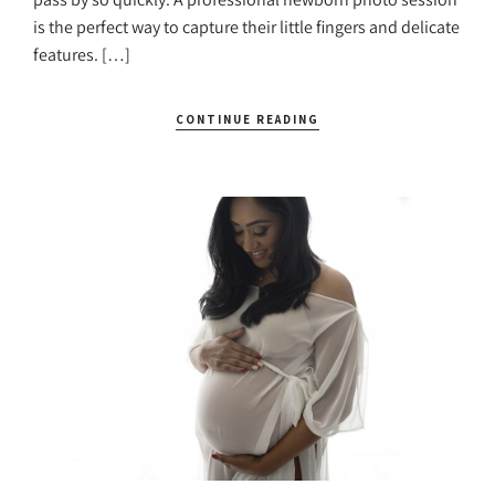
is the perfect way to capture their little fingers and delicate
features. […]
CONTINUE READING