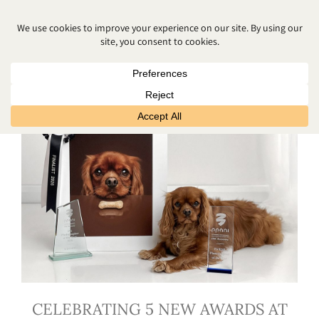
NEWBORN
CELEBRATING 5 NEW AWARDS AT