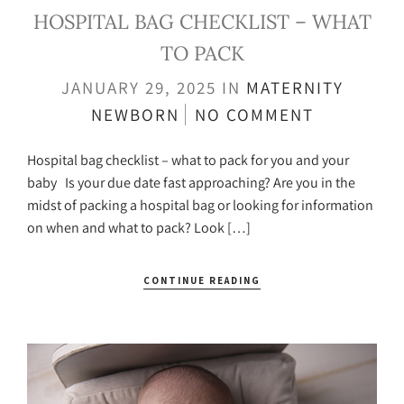
HOSPITAL BAG CHECKLIST – WHAT
TO PACK
JANUARY 29, 2025
IN
MATERNITY
NEWBORN
NO COMMENT
Hospital bag checklist – what to pack for you and your
baby Is your due date fast approaching? Are you in the
midst of packing a hospital bag or looking for information
on when and what to pack? Look […]
CONTINUE READING