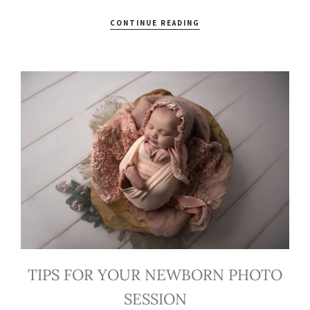
CONTINUE READING
TIPS FOR YOUR NEWBORN PHOTO
SESSION