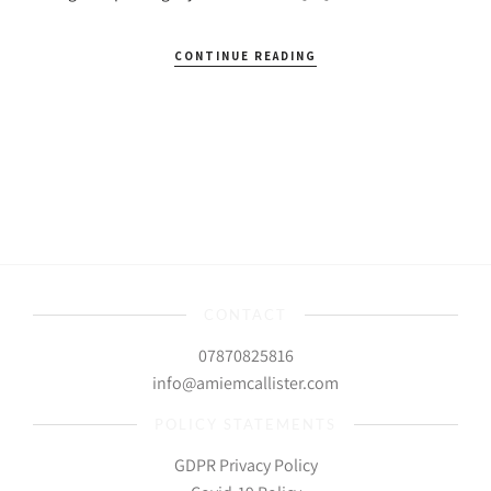
CONTINUE READING
CONTACT
07870825816
info@amiemcallister.com
POLICY STATEMENTS
GDPR Privacy Policy