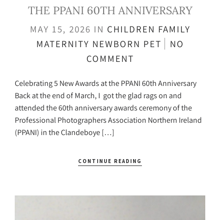
THE PPANI 60TH ANNIVERSARY
MAY 15, 2026
IN
CHILDREN
FAMILY
MATERNITY
NEWBORN
PET
NO
COMMENT
Celebrating 5 New Awards at the PPANI 60th Anniversary
Back at the end of March, I got the glad rags on and
attended the 60th anniversary awards ceremony of the
Professional Photographers Association Northern Ireland
(PPANI) in the Clandeboye […]
CONTINUE READING