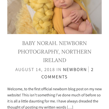
BABY NORAH. NEWBORN
PHOTOGRAPHY, NORTHERN
IRELAND
AUGUST 14, 2018
IN
NEWBORN
2
COMMENTS
Welcome, to the first official newborn blog post on my new
website! This isn’t something I’ve done much of before so
it is all a little daunting for me. I have always dreaded the
thought of posting my written words […]