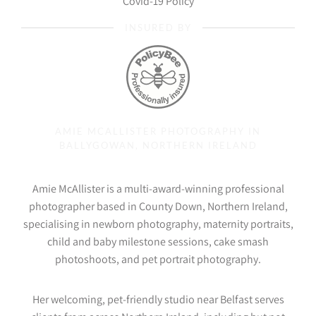
Covid-19 Policy
INSURED BY
AMIE MCALLISTER PHOTOGRAPHY IN
BALLYGOWAN, NORTHERN IRELAND
Amie McAllister is a multi-award-winning professional
photographer based in County Down, Northern Ireland,
specialising in newborn photography, maternity portraits,
child and baby milestone sessions, cake smash
photoshoots, and pet portrait photography.
Her welcoming, pet-friendly studio near Belfast serves