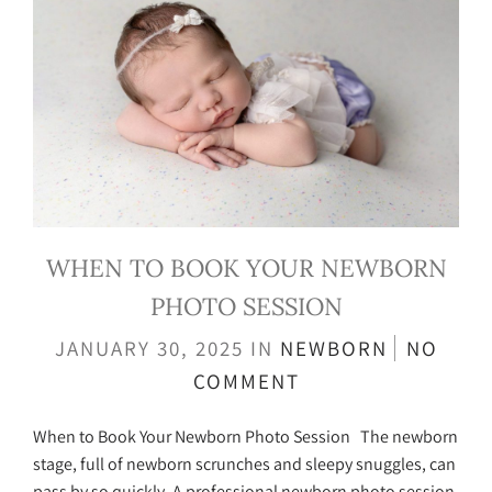
WHEN TO BOOK YOUR NEWBORN
PHOTO SESSION
JANUARY 30, 2025
IN
NEWBORN
NO
COMMENT
When to Book Your Newborn Photo Session The newborn
stage, full of newborn scrunches and sleepy snuggles, can
pass by so quickly. A professional newborn photo session