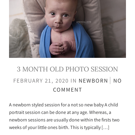
3 MONTH OLD PHOTO SESSION
FEBRUARY 21, 2020
IN
NEWBORN
NO
COMMENT
A newborn styled session for a not so new baby A child
portrait session can be done at any age. Whereas, a
newborn sessions are usually done within the firsts two
weeks of your little ones birth. This is typically […]