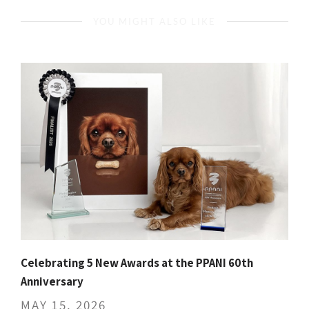
YOU MIGHT ALSO LIKE
Celebrating 5 New Awards at the PPANI 60th
Anniversary
MAY 15, 2026