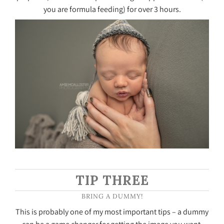
you are formula feeding) for over 3 hours.
TIP THREE
BRING A DUMMY!
This is probably one of my most important tips – a dummy