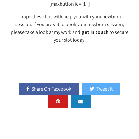
[maxbutton id=”1″ ]
I hope these tips with help you with your newborn
session. If you are yet to book your newborn session,
please take a look at my work and
get in touch
to secure
your slot today.
Share On Facebook
Tweet It