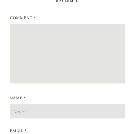
are marked
*
COMMENT
*
NAME
*
EMAIL
*