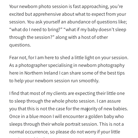
Your newborn photo session is fast approaching, you’re
excited but apprehensive about what to expect from your
session. You ask yourself an abundance of questions like;
“what do I need to bring?” “what if my baby doesn’t sleep
through the session?” along with a host of other
questions.
Fear not, for I am here to shed a little light on your session.
As a photographer specialising in newborn photography
here in Northern Ireland I can share some of the best tips
to help your newborn session run smoothly.
I find that most of my clients are expecting their little one
to sleep through the whole photo session. I can assure
you that this is not the case for the majority of new babies.
Once in a blue moon I will encounter a golden baby who
sleeps through their whole portrait session. This is not a
normal occurrence, so please do not worry if your little