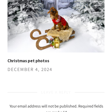
Christmas pet photos
DECEMBER 4, 2024
LEAVE A REPLY
Your email address will not be published.
Required fields