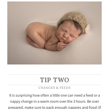
TIP TWO
CHANGES & FEEDS
It is surprising how often a little one can need a feed or a
nappy change in a warm room over the 3 hours. Be over
prepared, make sure to pack enough nappies and food (if