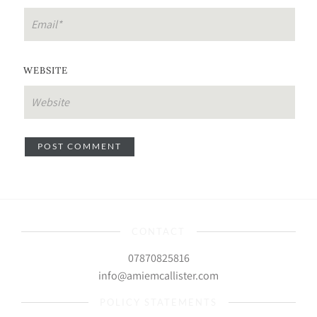
WEBSITE
CONTACT
07870825816
info@amiemcallister.com
POLICY STATEMENTS