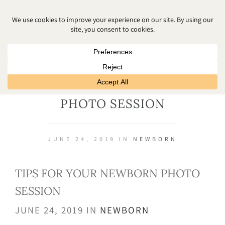
TIPS FOR YOUR NEWBORN
PHOTO SESSION
JUNE 24, 2019 IN
NEWBORN
TIPS FOR YOUR NEWBORN PHOTO
SESSION
JUNE 24, 2019 IN
NEWBORN