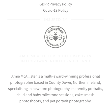
GDPR Privacy Policy
Covid-19 Policy
INSURED BY
AMIE MCALLISTER PHOTOGRAPHY IN
BALLYGOWAN, NORTHERN IRELAND
Amie McAllister is a multi-award-winning professional
photographer based in County Down, Northern Ireland,
specialising in newborn photography, maternity portraits,
child and baby milestone sessions, cake smash
photoshoots, and pet portrait photography.