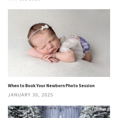
When to Book Your Newborn Photo Session
JANUARY 30, 2025