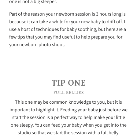
one is not a big sleeper.
Part of the reason your newborn session is 3 hours long is
because it can take a while for your new baby to drift off. I
use a host of techniques for baby soothing, but here are a
few tips that you may find useful to help prepare you for
your newborn photo shoot.
TIP ONE
FULL BELLIES
This one may be common knowledge to you, but it is
important to highlight it. Feeding your baby just before we
start the session is a perfect way to help make your little
one sleepy. You can feed your baby when you get into the
studio so that we start the session with a full belly.