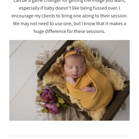
can be a game changer for getting the image you want,
especially if baby doesn’t like being fussed over. I
encourage my clients to bring one along to their session.
We may not need to use one, but I know that it makes a
huge difference for these sessions.