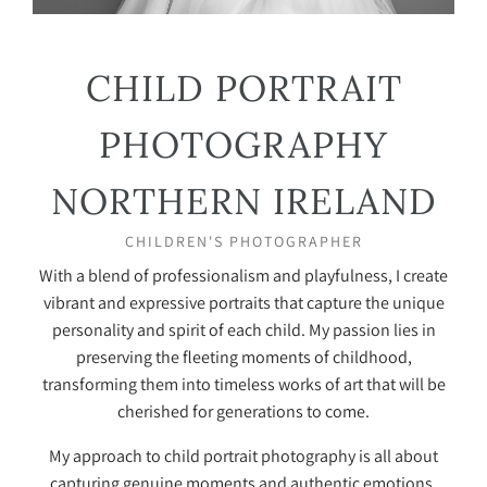
CHILD PORTRAIT
PHOTOGRAPHY
NORTHERN IRELAND
CHILDREN'S PHOTOGRAPHER
With a blend of professionalism and playfulness, I create
vibrant and expressive portraits that capture the unique
personality and spirit of each child. My passion lies in
preserving the fleeting moments of childhood,
transforming them into timeless works of art that will be
cherished for generations to come.
My approach to child portrait photography is all about
capturing genuine moments and authentic emotions.