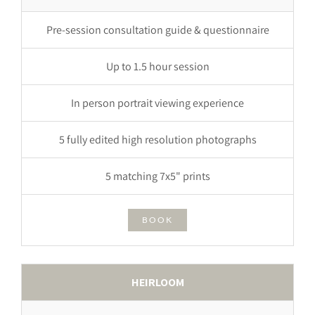
Pre-session consultation guide & questionnaire
Up to 1.5 hour session
In person portrait viewing experience
5 fully edited high resolution photographs
5 matching 7x5" prints
BOOK
HEIRLOOM