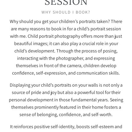
SESSION
WHY SHOULD I BOOK?
Why should you get your children’s portraits taken? There
are many reasons to book in for a child’s portrait session
with me. Child portrait photography offers more than just
beautiful images; it can also play a crucial role in your
child’s development. Through the process of posing,
interacting with the photographer, and expressing
themselves in front of the camera, children develop
confidence, self-expression, and communication skills.
Displaying your child’s portraits on your walls is not only a
source of pride and joy but also a powerful tool for their
personal development in those fundamental years. Seeing
themselves prominently featured in their home fosters a
sense of belonging, confidence, and self-worth.
It reinforces positive self-identity, boosts self-esteem and