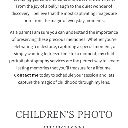
From the joy of a belly laugh to the quiet wonder of
discovery, I believe that the most captivating images are
born from the magic of everyday moments.
As a parent I am sure you can understand the importance
of preserving these precious memories. Whether you’re
celebrating a milestone, capturing a special moment, or
simply wanting to freeze time for a moment, my child
portrait photography services are the perfect way to create
lasting memories that you’ll treasure for a lifetime.
Contact me
today to schedule your session and lets
capture the magic of childhood through my lens.
CHILDREN'S PHOTO