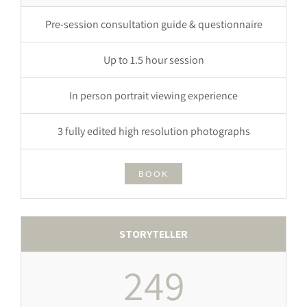
Pre-session consultation guide & questionnaire
Up to 1.5 hour session
In person portrait viewing experience
3 fully edited high resolution photographs
BOOK
STORYTELLER
249