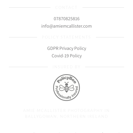
CONTACT
07870825816
info@amiemcallister.com
POLICY STATEMENTS
GDPR Privacy Policy
Covid-19 Policy
INSURED BY
AMIE MCALLISTER PHOTOGRAPHY IN
BALLYGOWAN, NORTHERN IRELAND