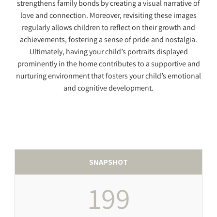
strengthens family bonds by creating a visual narrative of
love and connection. Moreover, revisiting these images
regularly allows children to reflect on their growth and
achievements, fostering a sense of pride and nostalgia.
Ultimately, having your child’s portraits displayed
prominently in the home contributes to a supportive and
nurturing environment that fosters your child’s emotional
and cognitive development.
SNAPSHOT
199