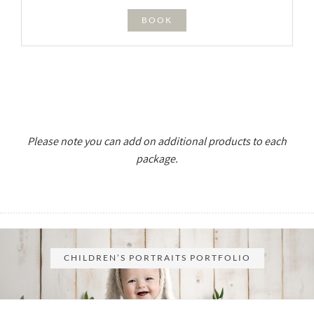
BOOK
Please note you can add on additional products to each
package.
CHILDREN’S PORTRAITS PORTFOLIO