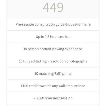
449
Pre-session consultation guide & questionnaire
Up to 1.5 hour session
In person portrait viewing experience
10 fully edited high resolution photographs
10 matching 7x5" prints
£100 credit towards any wall art purchase
£50 off your next session