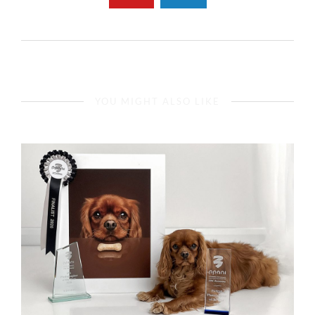
YOU MIGHT ALSO LIKE