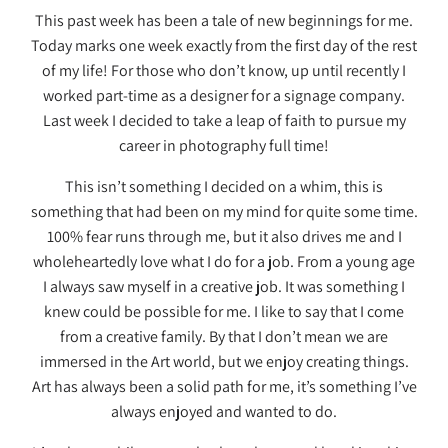
This past week has been a tale of new beginnings for me.
Today marks one week exactly from the first day of the rest
of my life! For those who don’t know, up until recently I
worked part-time as a designer for a signage company.
Last week I decided to take a leap of faith to pursue my
career in photography full time!
This isn’t something I decided on a whim, this is
something that had been on my mind for quite some time.
100% fear runs through me, but it also drives me and I
wholeheartedly love what I do for a job. From a young age
I always saw myself in a creative job. It was something I
knew could be possible for me. I like to say that I come
from a creative family. By that I don’t mean we are
immersed in the Art world, but we enjoy creating things.
Art has always been a solid path for me, it’s something I’ve
always enjoyed and wanted to do.