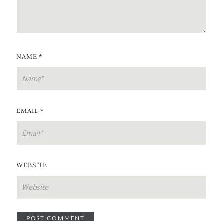
NAME
*
EMAIL
*
WEBSITE