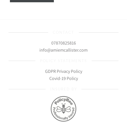
CONTACT
07870825816
info@amiemcallister.com
POLICY STATEMENTS
GDPR Privacy Policy
Covid-19 Policy
INSURED BY