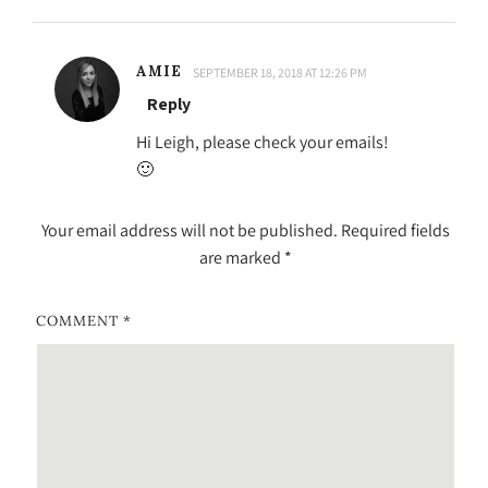
AMIE
SEPTEMBER 18, 2018 AT 12:26 PM
Reply
Hi Leigh, please check your emails!
🙂
Your email address will not be published.
Required fields
are marked
*
COMMENT
*