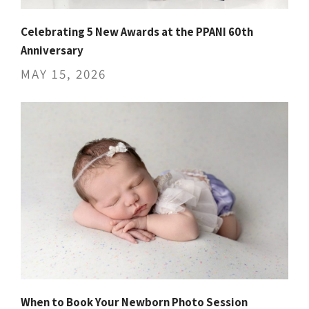
Celebrating 5 New Awards at the PPANI 60th
Anniversary
MAY 15, 2026
When to Book Your Newborn Photo Session