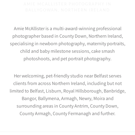
AMIE MCALLISTER PHOTOGRAPHY IN
BALLYGOWAN, NORTHERN IRELAND
Amie McAllister is a multi-award-winning professional
photographer based in County Down, Northern Ireland,
specialising in newborn photography, maternity portraits,
child and baby milestone sessions, cake smash
photoshoots, and pet portrait photography.
Her welcoming, pet-friendly studio near Belfast serves
clients from across Northern Ireland, including but not
limited to Belfast, Lisburn, Royal Hillsborough, Banbridge,
Bangor, Ballymena, Armagh, Newry, Moira and
surrounding areas in County Antrim, County Down,
County Armagh, County Fermanagh and further.