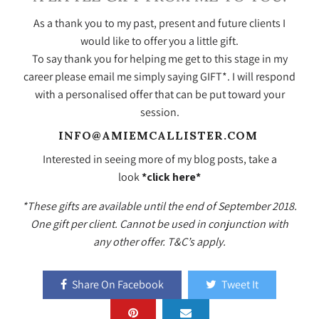
As a thank you to my past, present and future clients I
would like to offer you a little gift.
To say thank you for helping me get to this stage in my
career please email me simply saying GIFT*. I will respond
with a personalised offer that can be put toward your
session.
INFO@AMIEMCALLISTER.COM
Interested in seeing more of my blog posts, take a
look
*click here*
*These gifts are available until the end of September 2018.
One gift per client. Cannot be used in conjunction with
any other offer. T&C’s apply.
Share On Facebook
Tweet It