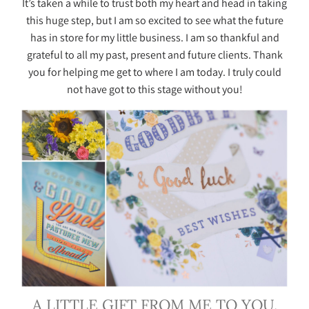
It’s taken a while to trust both my heart and head in taking
this huge step, but I am so excited to see what the future
has in store for my little business. I am so thankful and
grateful to all my past, present and future clients. Thank
you for helping me get to where I am today. I truly could
not have got to this stage without you!
A LITTLE GIFT FROM ME TO YOU.