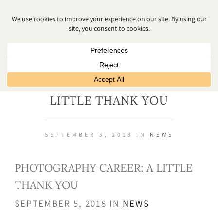
PHOTOGRAPHY CAREER: A
LITTLE THANK YOU
SEPTEMBER 5, 2018 IN
NEWS
PHOTOGRAPHY CAREER: A LITTLE
THANK YOU
SEPTEMBER 5, 2018 IN
NEWS