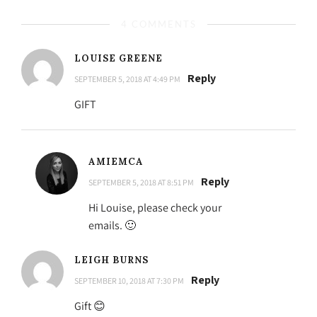
4 COMMENTS
LOUISE GREENE
Reply
SEPTEMBER 5, 2018 AT 4:49 PM
GIFT
AMIEMCA
Reply
SEPTEMBER 5, 2018 AT 8:51 PM
Hi Louise, please check your
emails. 🙂
LEIGH BURNS
Reply
SEPTEMBER 10, 2018 AT 7:30 PM
Gift 😊