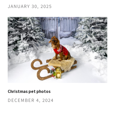
JANUARY 30, 2025
Christmas pet photos
DECEMBER 4, 2024