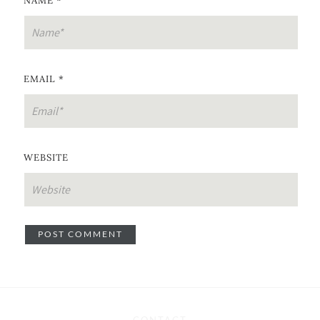
NAME
*
EMAIL
*
WEBSITE