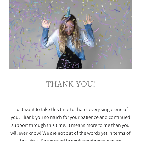
THANK YOU!
I just want to take this time to thank every single one of
you. Thank you so much for your patience and continued
support through this time. It means more to me than you
will ever know! We are not out of the words yet in terms of
this virus. So we need to work together to ensure