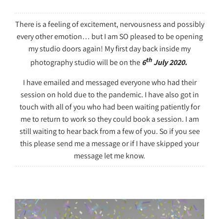
There is a feeling of excitement, nervousness and possibly
every other emotion… but I am SO pleased to be opening
my studio doors again! My first day back inside my
th
photography studio will be on the
6
July 2020.
I have emailed and messaged everyone who had their
session on hold due to the pandemic. I have also got in
touch with all of you who had been waiting patiently for
me to return to work so they could book a session. I am
still waiting to hear back from a few of you. So if you see
this please send me a message or if I have skipped your
message let me know.