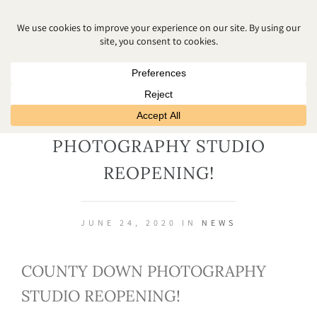
COUNTY DOWN
PHOTOGRAPHY STUDIO
REOPENING!
JUNE 24, 2020 IN
NEWS
COUNTY DOWN PHOTOGRAPHY
STUDIO REOPENING!