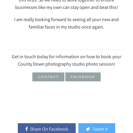
businesses like my own can stay open and beat this!
I am really looking forward to seeing all your new and
familiar faces in my studio once again.
Get in touch today for information on how to book your
County Down photography studio photo session!
CONTACT
FACEBOOK
Share On Facebook
Tweet It