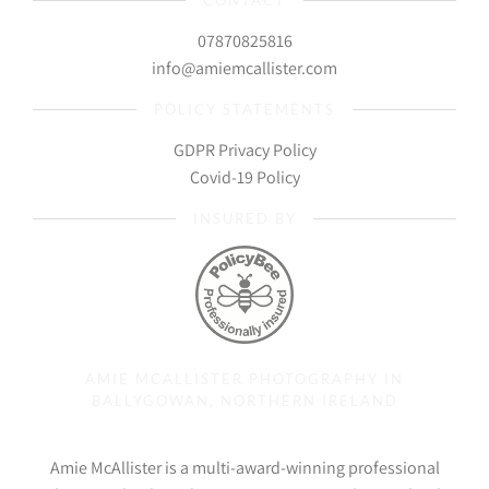
CONTACT
07870825816
info@amiemcallister.com
POLICY STATEMENTS
GDPR Privacy Policy
Covid-19 Policy
INSURED BY
AMIE MCALLISTER PHOTOGRAPHY IN
BALLYGOWAN, NORTHERN IRELAND
Amie McAllister is a multi-award-winning professional