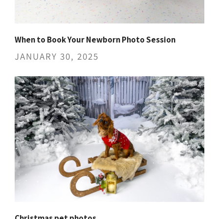
When to Book Your Newborn Photo Session
JANUARY 30, 2025
Christmas pet photos