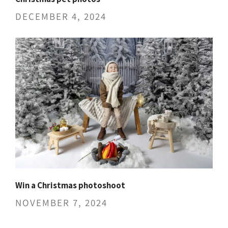
DECEMBER 4, 2024
Win a Christmas photoshoot
NOVEMBER 7, 2024