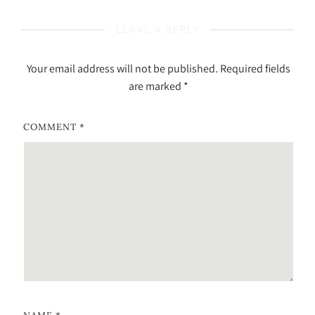
LEAVE A REPLY
Your email address will not be published.
Required fields
are marked
*
COMMENT
*