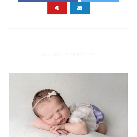
YOU MIGHT ALSO LIKE