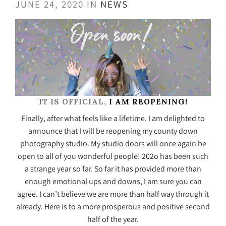
JUNE 24, 2020 IN
NEWS
IT IS OFFICIAL,
I AM REOPENING!
Finally, after what feels like a lifetime. I am delighted to
announce that I will be reopening my county down
photography studio. My studio doors will once again be
open to all of you wonderful people! 202o has been such
a strange year so far. So far it has provided more than
enough emotional ups and downs, I am sure you can
agree. I can’t believe we are more than half way through it
already. Here is to a more prosperous and positive second
half of the year.