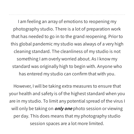
I am feeling an array of emotions to reopening my
photography studio. There is a lot of preparation work
that has needed to go in to the grand reopening. Prior to
this global pandemic my studio was always of a very high
cleaning standard. The cleanliness of my studio is not
something I am overly worried about. As I know my
standard was originally high to begin with. Anyone who
has entered my studio can confirm that with you.
However, I will be taking extra measures to ensure that
your health and safety is of the highest standard when you
are in my studio. To limit any potential spread of the virus I
will only be taking on
only one
photo session or viewing
per day. This does means that my photography studio
session spaces are a lot more limited.