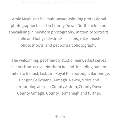
BALLYGOWAN, NORTHERN IRELAND
Amie McAllister is a multi-award-winning professional
photographer based in County Down, Northern Ireland,
specialising in newborn photography, maternity portraits,
child and baby milestone sessions, cake smash
photoshoots, and pet portrait photography.
Her welcoming, pet-friendly studio near Belfast serves
clients from across Northern Ireland, including but not
limited to Belfast, Lisburn, Royal Hillsborough, Banbridge,
Bangor, Ballymena, Armagh, Newry, Moira and
surrounding areas in County Antrim, County Down,
County Armagh, County Fermanagh and further.