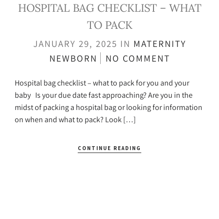
HOSPITAL BAG CHECKLIST – WHAT
TO PACK
JANUARY 29, 2025
IN
MATERNITY
NEWBORN
NO COMMENT
Hospital bag checklist – what to pack for you and your
baby Is your due date fast approaching? Are you in the
midst of packing a hospital bag or looking for information
on when and what to pack? Look […]
CONTINUE READING