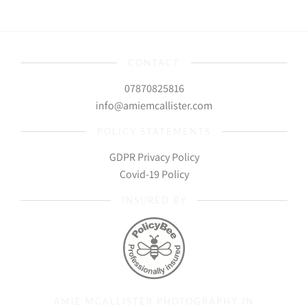
CONTACT
07870825816
info@amiemcallister.com
POLICY STATEMENTS
GDPR Privacy Policy
Covid-19 Policy
INSURED BY
AMIE MCALLISTER PHOTOGRAPHY IN