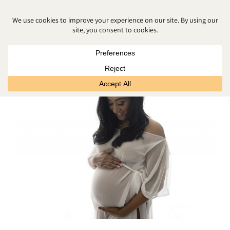
PREPARING FOR BABY’S ARRIVAL
NORTHERN IRELAND