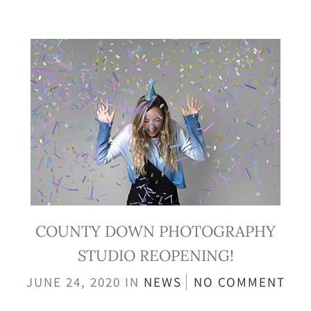
COUNTY DOWN PHOTOGRAPHY
STUDIO REOPENING!
JUNE 24, 2020
IN
NEWS
NO COMMENT