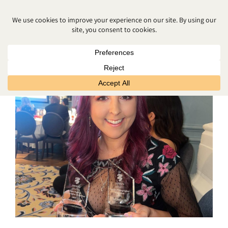
CAKE SMASH PHOTOGRAPHY
BELFAST