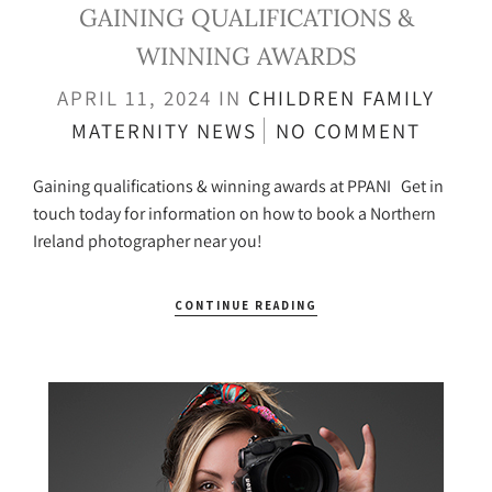
GAINING QUALIFICATIONS &
WINNING AWARDS
APRIL 11, 2024
IN
CHILDREN
FAMILY
MATERNITY
NEWS
NO COMMENT
Gaining qualifications & winning awards at PPANI Get in
touch today for information on how to book a Northern
Ireland photographer near you!
CONTINUE READING