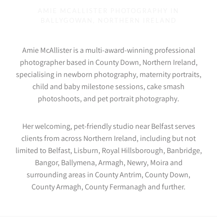
AMIE MCALLISTER PHOTOGRAPHY IN
BALLYGOWAN, NORTHERN IRELAND
Amie McAllister is a multi-award-winning professional
photographer based in County Down, Northern Ireland,
specialising in newborn photography, maternity portraits,
child and baby milestone sessions, cake smash
photoshoots, and pet portrait photography.
Her welcoming, pet-friendly studio near Belfast serves
clients from across Northern Ireland, including but not
limited to Belfast, Lisburn, Royal Hillsborough, Banbridge,
Bangor, Ballymena, Armagh, Newry, Moira and
surrounding areas in County Antrim, County Down,
County Armagh, County Fermanagh and further.