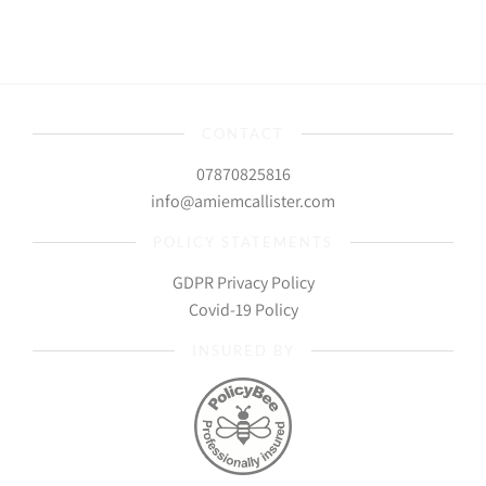
CONTACT
07870825816
info@amiemcallister.com
POLICY STATEMENTS
GDPR Privacy Policy
Covid-19 Policy
INSURED BY