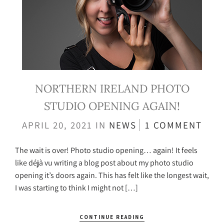
NORTHERN IRELAND PHOTO
STUDIO OPENING AGAIN!
APRIL 20, 2021
IN
NEWS
1 COMMENT
The wait is over! Photo studio opening… again! It feels
like déjà vu writing a blog post about my photo studio
opening it’s doors again. This has felt like the longest wait,
I was starting to think I might not […]
CONTINUE READING