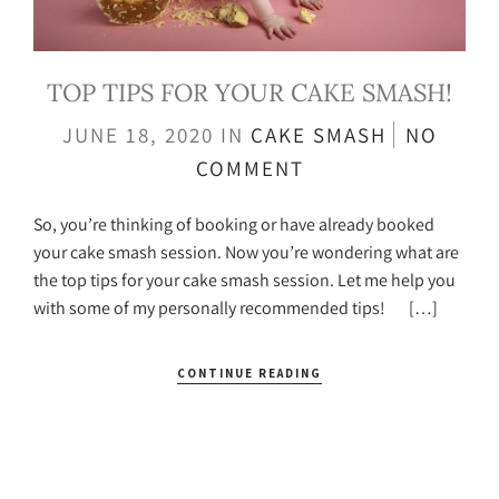
TOP TIPS FOR YOUR CAKE SMASH!
JUNE 18, 2020
IN
CAKE SMASH
NO
COMMENT
So, you’re thinking of booking or have already booked
your cake smash session. Now you’re wondering what are
the top tips for your cake smash session. Let me help you
with some of my personally recommended tips! […]
CONTINUE READING