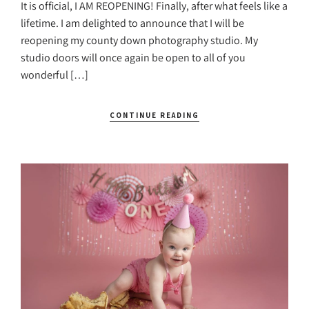
It is official, I AM REOPENING! Finally, after what feels like a
lifetime. I am delighted to announce that I will be
reopening my county down photography studio. My
studio doors will once again be open to all of you
wonderful […]
CONTINUE READING