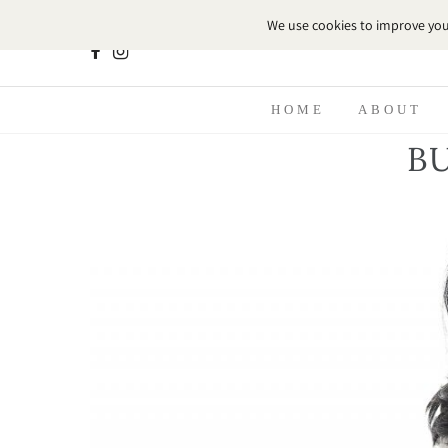
HOME
ABOUT
B