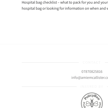
Hospital bag checklist – what to pack for you and you
hospital bag or looking for information on when and
CONTACT
07870825816
info@amiemcallister.
INSURED BY