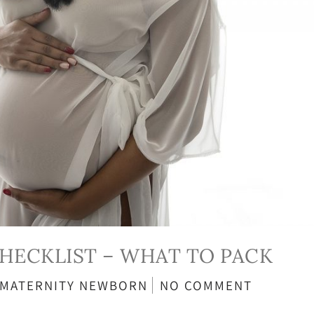
CHECKLIST – WHAT TO PACK
MATERNITY
NEWBORN
NO COMMENT