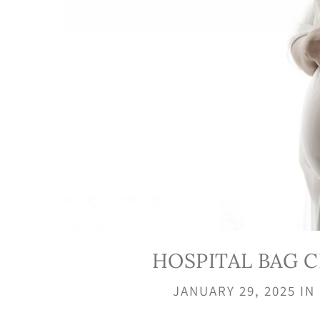
HOSPITAL BAG 
JANUARY 29, 2025
IN