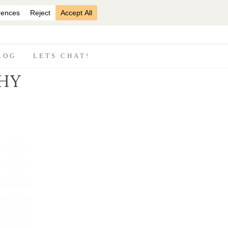
07870825816
LOG
LETS CHAT!
HY