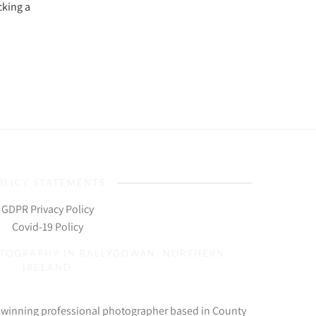
cking a
OLICY STATEMENTS
GDPR Privacy Policy
Covid-19 Policy
OTOGRAPHY IN BALLYGOWAN, NORTHERN
IRELAND
d-winning professional photographer based in County