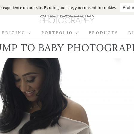
PRICING
PORTFOLIO
PRODUCTS
B
UMP TO BABY PHOTOGRAP