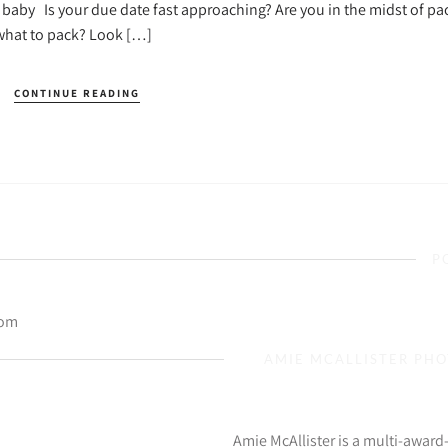
r baby Is your due date fast approaching? Are you in the midst of pa
 what to pack? Look […]
CONTINUE READING
P
com
AMIE MCALLISTER PH
Amie McAllister is a multi-awar