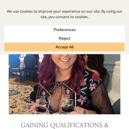
BANGOR PHOTOGRAPHER
GAINING QUALIFICATIONS &