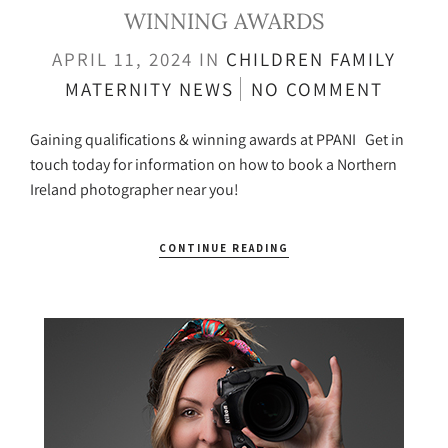
WINNING AWARDS
APRIL 11, 2024
IN
CHILDREN
FAMILY
MATERNITY
NEWS
NO COMMENT
Gaining qualifications & winning awards at PPANI Get in
touch today for information on how to book a Northern
Ireland photographer near you!
CONTINUE READING