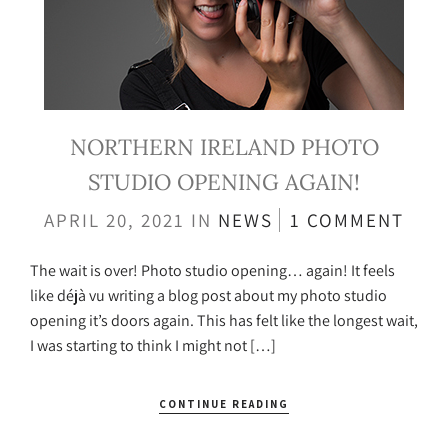
NORTHERN IRELAND PHOTO
STUDIO OPENING AGAIN!
APRIL 20, 2021
IN
NEWS
1 COMMENT
The wait is over! Photo studio opening… again! It feels
like déjà vu writing a blog post about my photo studio
opening it’s doors again. This has felt like the longest wait,
I was starting to think I might not […]
CONTINUE READING