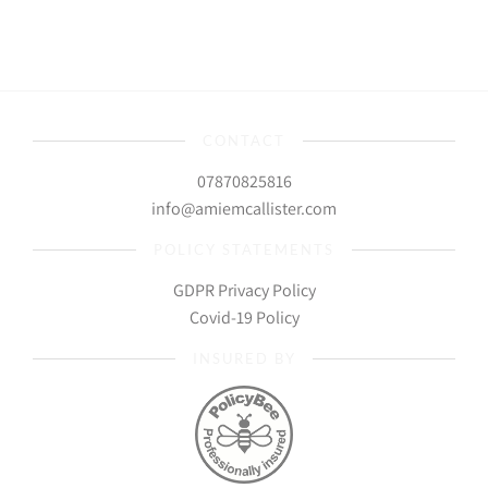
CONTACT
07870825816
info@amiemcallister.com
POLICY STATEMENTS
GDPR Privacy Policy
Covid-19 Policy
INSURED BY