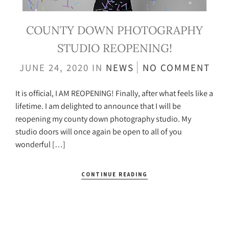
COUNTY DOWN PHOTOGRAPHY
STUDIO REOPENING!
JUNE 24, 2020
IN
NEWS
NO COMMENT
It is official, I AM REOPENING! Finally, after what feels like a
lifetime. I am delighted to announce that I will be
reopening my county down photography studio. My
studio doors will once again be open to all of you
wonderful […]
CONTINUE READING