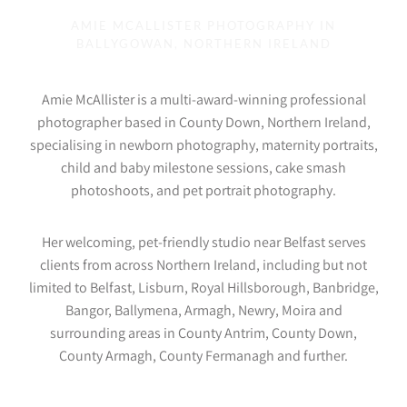
AMIE MCALLISTER PHOTOGRAPHY IN
BALLYGOWAN, NORTHERN IRELAND
Amie McAllister is a multi-award-winning professional
photographer based in County Down, Northern Ireland,
specialising in newborn photography, maternity portraits,
child and baby milestone sessions, cake smash
photoshoots, and pet portrait photography.
Her welcoming, pet-friendly studio near Belfast serves
clients from across Northern Ireland, including but not
limited to Belfast, Lisburn, Royal Hillsborough, Banbridge,
Bangor, Ballymena, Armagh, Newry, Moira and
surrounding areas in County Antrim, County Down,
County Armagh, County Fermanagh and further.