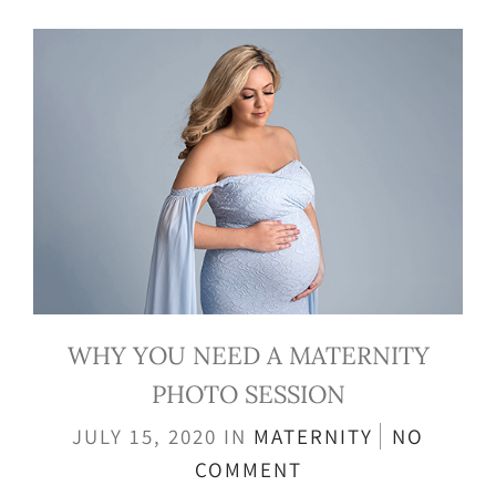
WHY YOU NEED A MATERNITY
PHOTO SESSION
JULY 15, 2020
IN
MATERNITY
NO
COMMENT