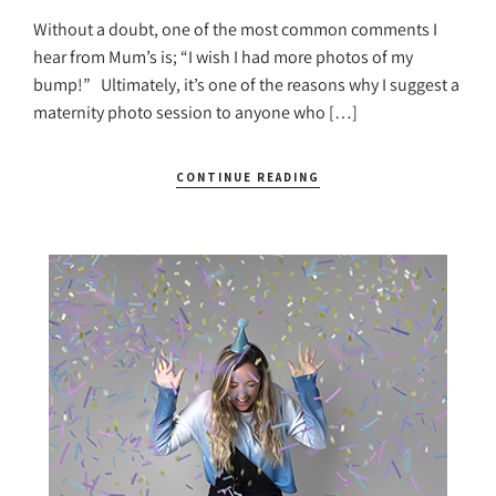
Without a doubt, one of the most common comments I
hear from Mum’s is; “I wish I had more photos of my
bump!” Ultimately, it’s one of the reasons why I suggest a
maternity photo session to anyone who […]
CONTINUE READING