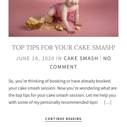
TOP TIPS FOR YOUR CAKE SMASH!
JUNE 18, 2020
IN
CAKE SMASH
NO
COMMENT
So, you’re thinking of booking or have already booked
your cake smash session. Now you’re wondering what are
the top tips for your cake smash session. Let me help you
with some of my personally recommended tips! […]
CONTINUE READING