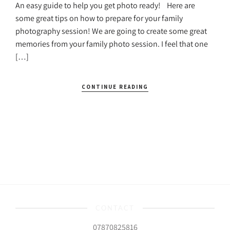
An easy guide to help you get photo ready! Here are
some great tips on how to prepare for your family
photography session! We are going to create some great
memories from your family photo session. I feel that one
[…]
CONTINUE READING
CONTACT
07870825816