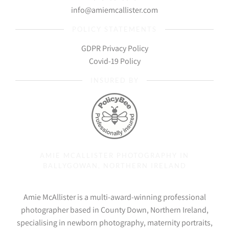
info@amiemcallister.com
POLICY STATEMENTS
GDPR Privacy Policy
Covid-19 Policy
INSURED BY
AMIE MCALLISTER PHOTOGRAPHY IN
BALLYGOWAN, NORTHERN IRELAND
Amie McAllister is a multi-award-winning professional
photographer based in County Down, Northern Ireland,
specialising in newborn photography, maternity portraits,