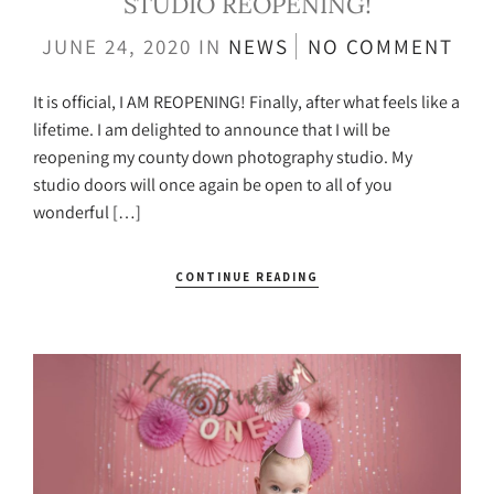
STUDIO REOPENING!
JUNE 24, 2020
IN
NEWS
NO COMMENT
It is official, I AM REOPENING! Finally, after what feels like a
lifetime. I am delighted to announce that I will be
reopening my county down photography studio. My
studio doors will once again be open to all of you
wonderful […]
CONTINUE READING