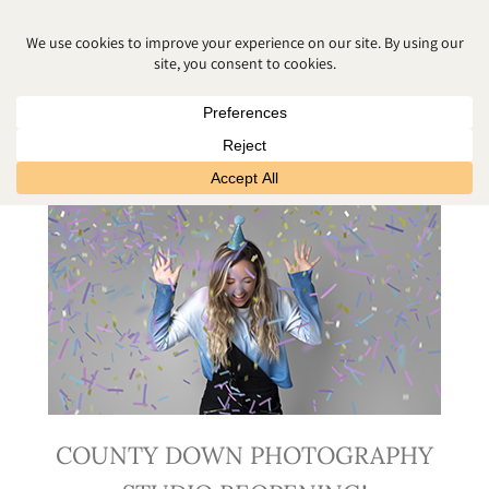
JUNE 2020
COUNTY DOWN PHOTOGRAPHY