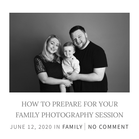
HOW TO PREPARE FOR YOUR
FAMILY PHOTOGRAPHY SESSION
JUNE 12, 2020
IN
FAMILY
NO COMMENT