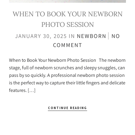
WHEN TO BOOK YOUR NEWBORN
PHOTO SESSION
JANUARY 30, 2025
IN
NEWBORN
NO
COMMENT
When to Book Your Newborn Photo Session The newborn
stage, full of newborn scrunches and sleepy snuggles, can
pass by so quickly. A professional newborn photo session
is the perfect way to capture their little fingers and delicate
features. […]
CONTINUE READING