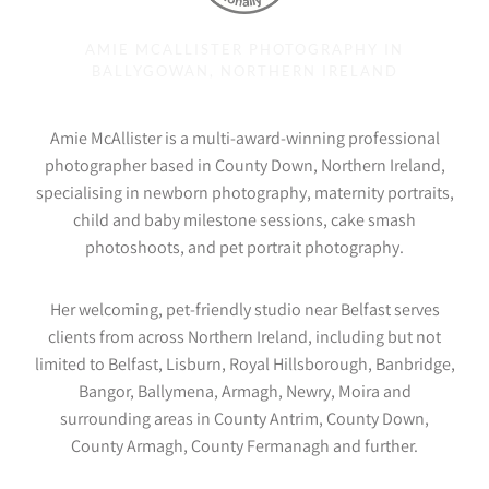
AMIE MCALLISTER PHOTOGRAPHY IN
BALLYGOWAN, NORTHERN IRELAND
Amie McAllister is a multi-award-winning professional
photographer based in County Down, Northern Ireland,
specialising in newborn photography, maternity portraits,
child and baby milestone sessions, cake smash
photoshoots, and pet portrait photography.
Her welcoming, pet-friendly studio near Belfast serves
clients from across Northern Ireland, including but not
limited to Belfast, Lisburn, Royal Hillsborough, Banbridge,
Bangor, Ballymena, Armagh, Newry, Moira and
surrounding areas in County Antrim, County Down,
County Armagh, County Fermanagh and further.