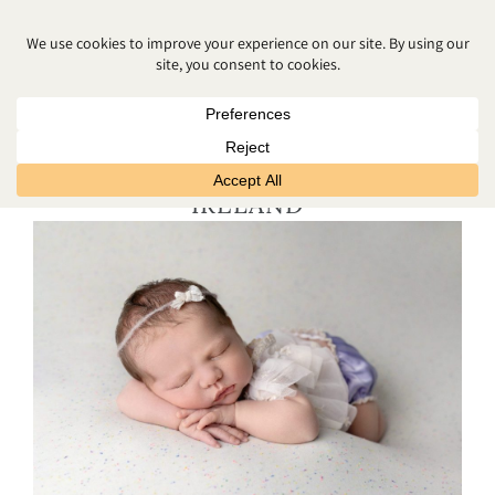
STUDIO NEWBORN
PHOTOGRAPHY NORTHERN
IRELAND