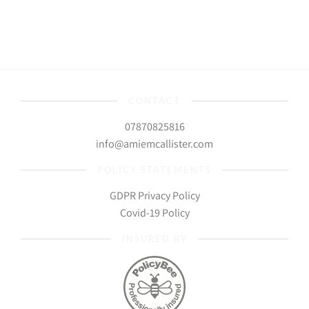
CONTACT
07870825816
info@amiemcallister.com
POLICY STATEMENTS
GDPR Privacy Policy
Covid-19 Policy
INSURED BY