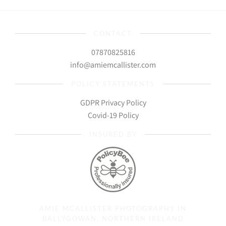
CONTACT
07870825816
info@amiemcallister.com
POLICY STATEMENTS
GDPR Privacy Policy
Covid-19 Policy
INSURED BY
AMIE MCALLISTER PHOTOGRAPHY IN
BALLYGOWAN, NORTHERN IRELAND