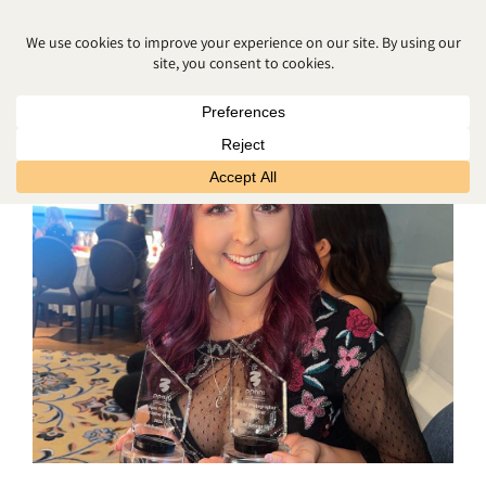
PORTRAIT PHOTOGRAPHER NEAR
ME