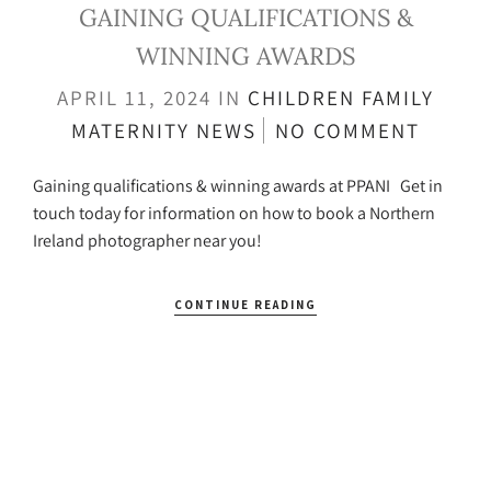
GAINING QUALIFICATIONS &
WINNING AWARDS
APRIL 11, 2024
IN
CHILDREN
FAMILY
MATERNITY
NEWS
NO COMMENT
Gaining qualifications & winning awards at PPANI Get in
touch today for information on how to book a Northern
Ireland photographer near you!
CONTINUE READING