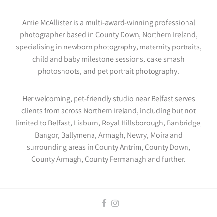
Amie McAllister is a multi-award-winning professional
photographer based in County Down, Northern Ireland,
specialising in newborn photography, maternity portraits,
child and baby milestone sessions, cake smash
photoshoots, and pet portrait photography.
Her welcoming, pet-friendly studio near Belfast serves
clients from across Northern Ireland, including but not
limited to Belfast, Lisburn, Royal Hillsborough, Banbridge,
Bangor, Ballymena, Armagh, Newry, Moira and
surrounding areas in County Antrim, County Down,
County Armagh, County Fermanagh and further.