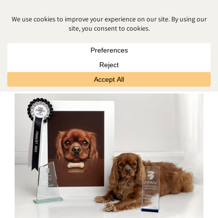
MATERNITY PHOTO SHOOT
BELFAST