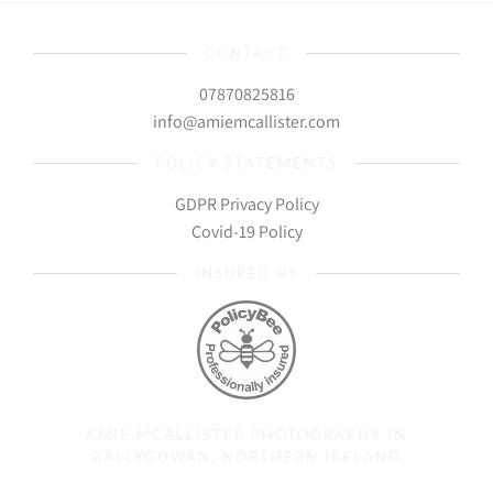
CONTACT
07870825816
info@amiemcallister.com
POLICY STATEMENTS
GDPR Privacy Policy
Covid-19 Policy
INSURED BY
AMIE MCALLISTER PHOTOGRAPHY IN
BALLYGOWAN, NORTHERN IRELAND