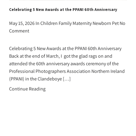
Celebrating 5 New Awards at the PPANI 60th Anniversary
May 15, 2026
In
Children
Family
Maternity
Newborn
Pet
No
Comment
Celebrating 5 New Awards at the PPANI 60th Anniversary
Back at the end of March, I got the glad rags on and
attended the 60th anniversary awards ceremony of the
Professional Photographers Association Northern Ireland
(PPANI) in the Clandeboye […]
Continue Reading