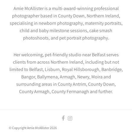
Amie McAllister is a multi-award-winning professional
photographer based in County Down, Northern Ireland,
specialising in newborn photography, maternity portraits,
child and baby milestone sessions, cake smash
photoshoots, and pet portrait photography.
Her welcoming, pet-friendly studio near Belfast serves
clients from across Northern Ireland, including but not
limited to Belfast, Lisburn, Royal Hillsborough, Banbridge,
Bangor, Ballymena, Armagh, Newry, Moira and
surrounding areas in County Antrim, County Down,
County Armagh, County Fermanagh and further.
© Copyright Amie McAllister 2026