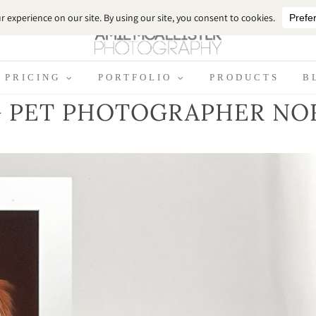
PRICING
PORTFOLIO
PRODUCTS
B
 PET PHOTOGRAPHER NO