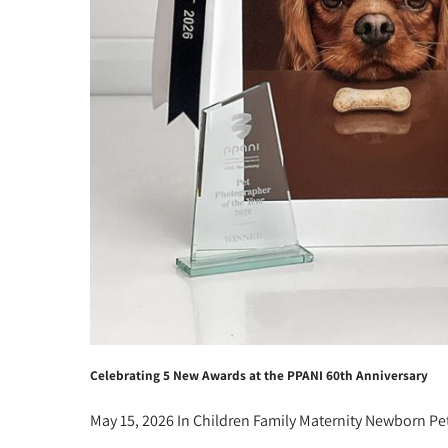
Celebrating 5 New Awards at the PPANI 60th Anniversary
May 15, 2026
In
Children
Family
Maternity
Newborn
Pe