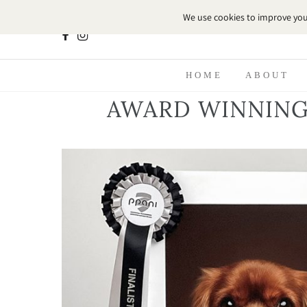
HOME
ABOUT
AWARD WINNING