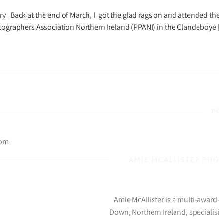
y Back at the end of March, I got the glad rags on and attended th
tographers Association Northern Ireland (PPANI) in the Clandeboye
P
com
AMIE MCALLISTER PH
Amie McAllister is a multi-awar
Down, Northern Ireland, specialis