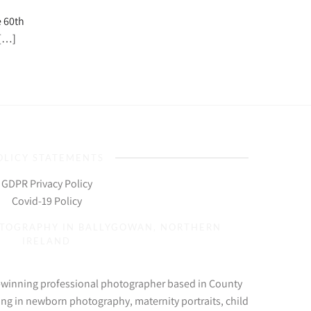
e 60th
 […]
OLICY STATEMENTS
GDPR Privacy Policy
Covid-19 Policy
OTOGRAPHY IN BALLYGOWAN, NORTHERN
IRELAND
d-winning professional photographer based in County
ing in newborn photography, maternity portraits, child