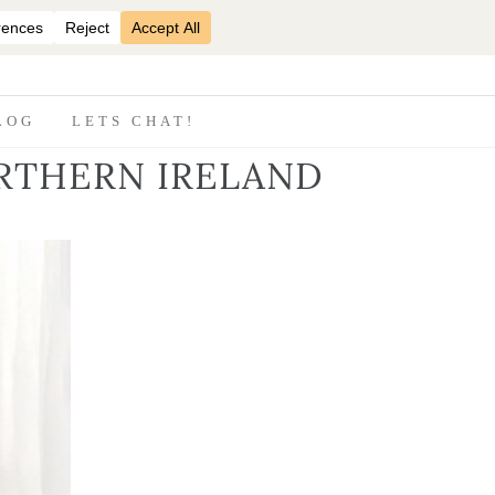
07870825816
LOG
LETS CHAT!
RTHERN IRELAND