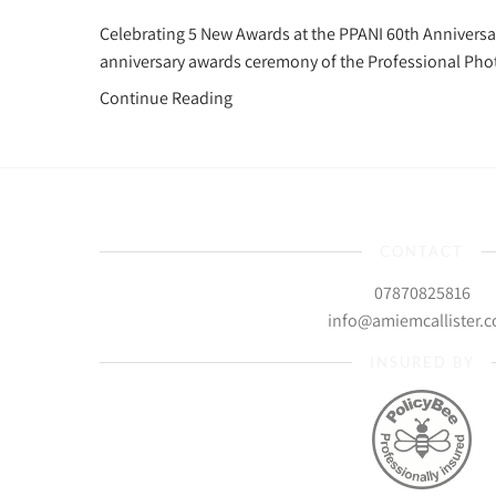
Celebrating 5 New Awards at the PPANI 60th Anniversar
anniversary awards ceremony of the Professional Pho
Continue Reading
CONTACT
07870825816
info@amiemcallister.
INSURED BY