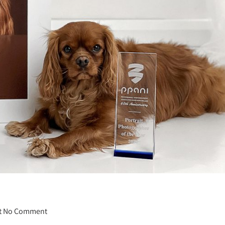
t
No Comment