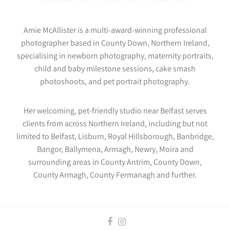
Amie McAllister is a multi-award-winning professional
photographer based in County Down, Northern Ireland,
specialising in newborn photography, maternity portraits,
child and baby milestone sessions, cake smash
photoshoots, and pet portrait photography.
Her welcoming, pet-friendly studio near Belfast serves
clients from across Northern Ireland, including but not
limited to Belfast, Lisburn, Royal Hillsborough, Banbridge,
Bangor, Ballymena, Armagh, Newry, Moira and
surrounding areas in County Antrim, County Down,
County Armagh, County Fermanagh and further.