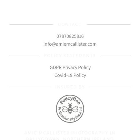
CONTACT
07870825816
info@amiemcallister.com
POLICY STATEMENTS
GDPR Privacy Policy
Covid-19 Policy
INSURED BY
AMIE MCALLISTER PHOTOGRAPHY IN
BALLYGOWAN, NORTHERN IRELAND