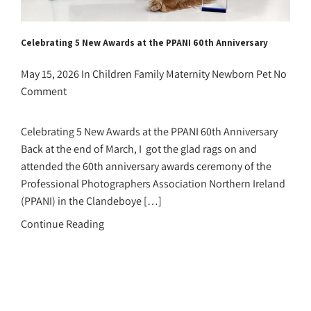
Celebrating 5 New Awards at the PPANI 60th Anniversary
May 15, 2026
In
Children
Family
Maternity
Newborn
Pet
No
Comment
Celebrating 5 New Awards at the PPANI 60th Anniversary
Back at the end of March, I got the glad rags on and
attended the 60th anniversary awards ceremony of the
Professional Photographers Association Northern Ireland
(PPANI) in the Clandeboye […]
Continue Reading