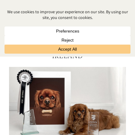
AWARD WINNING FAMILY
PHOTOGRAPHER NORTHERN
IRELAND