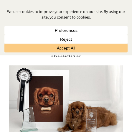
AWARD WINNING CHILDRENS
PHOTOGRAPHER NORTHERN
IRELAND