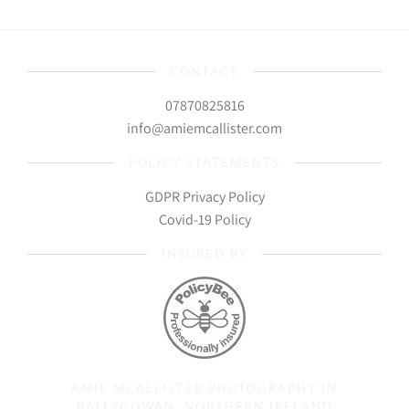
CONTACT
07870825816
info@amiemcallister.com
POLICY STATEMENTS
GDPR Privacy Policy
Covid-19 Policy
INSURED BY
AMIE MCALLISTER PHOTOGRAPHY IN
BALLYGOWAN, NORTHERN IRELAND