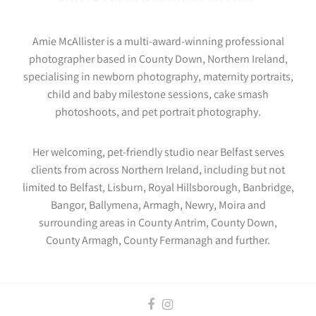
Amie McAllister is a multi-award-winning professional
photographer based in County Down, Northern Ireland,
specialising in newborn photography, maternity portraits,
child and baby milestone sessions, cake smash
photoshoots, and pet portrait photography.
Her welcoming, pet-friendly studio near Belfast serves
clients from across Northern Ireland, including but not
limited to Belfast, Lisburn, Royal Hillsborough, Banbridge,
Bangor, Ballymena, Armagh, Newry, Moira and
surrounding areas in County Antrim, County Down,
County Armagh, County Fermanagh and further.