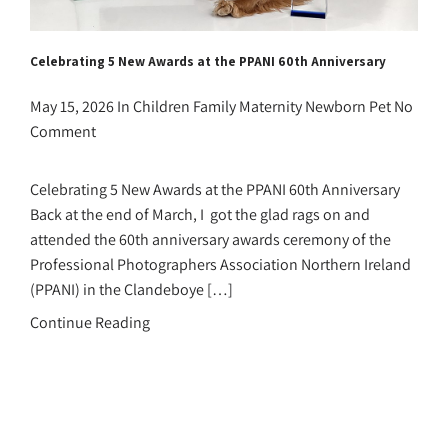
Celebrating 5 New Awards at the PPANI 60th Anniversary
May 15, 2026
In
Children
Family
Maternity
Newborn
Pet
No
Comment
Celebrating 5 New Awards at the PPANI 60th Anniversary
Back at the end of March, I got the glad rags on and
attended the 60th anniversary awards ceremony of the
Professional Photographers Association Northern Ireland
(PPANI) in the Clandeboye […]
Continue Reading