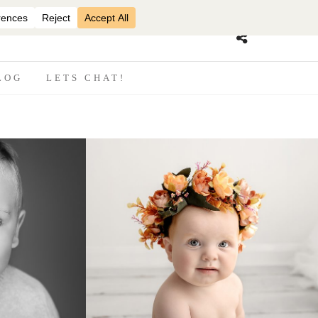
07870825816
LOG
LETS CHAT!