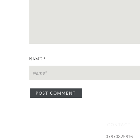
NAME
*
CONTACT
07870825816