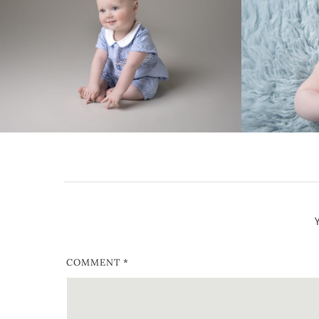
COMMENT
*