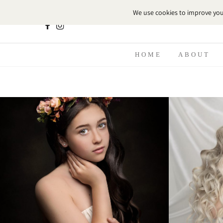
HOME
ABOUT