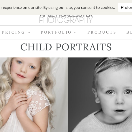
PRICING
PORTFOLIO
PRODUCTS
B
CHILD PORTRAITS