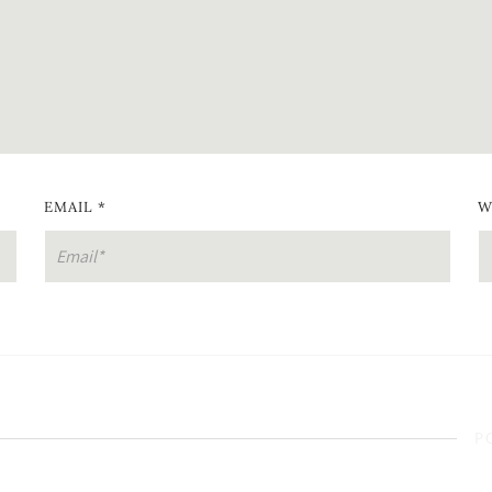
EMAIL
*
W
P