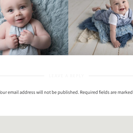
LEAVE A REPLY
Your email address will not be published.
Required fields are marke