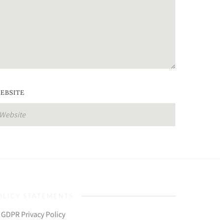
EBSITE
OLICY STATEMENTS
GDPR Privacy Policy