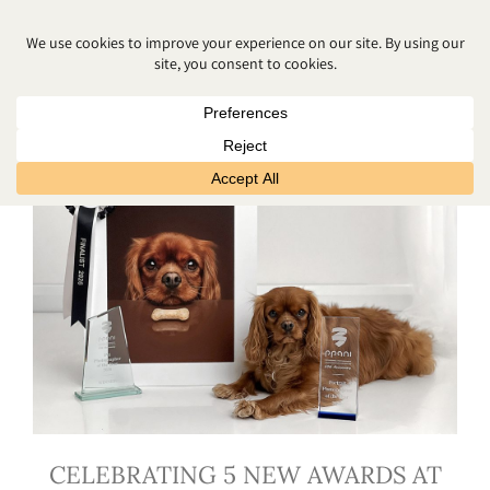
MAY 2026
CELEBRATING 5 NEW AWARDS AT