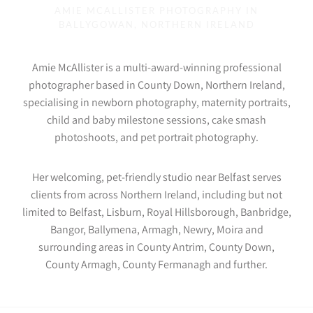
AMIE MCALLISTER PHOTOGRAPHY IN
BALLYGOWAN, NORTHERN IRELAND
Amie McAllister is a multi-award-winning professional
photographer based in County Down, Northern Ireland,
specialising in newborn photography, maternity portraits,
child and baby milestone sessions, cake smash
photoshoots, and pet portrait photography.
Her welcoming, pet-friendly studio near Belfast serves
clients from across Northern Ireland, including but not
limited to Belfast, Lisburn, Royal Hillsborough, Banbridge,
Bangor, Ballymena, Armagh, Newry, Moira and
surrounding areas in County Antrim, County Down,
County Armagh, County Fermanagh and further.