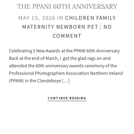
THE PPANI 60TH ANNIVERSARY
MAY 15, 2026
IN
CHILDREN
FAMILY
MATERNITY
NEWBORN
PET
NO
COMMENT
Celebrating 5 New Awards at the PPANI 60th Anniversary
Back at the end of March, I got the glad rags on and
attended the 60th anniversary awards ceremony of the
Professional Photographers Association Northern Ireland
(PPANI) in the Clandeboye […]
CONTINUE READING