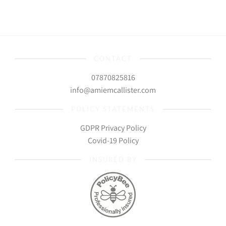
CONTACT
07870825816
info@amiemcallister.com
POLICY STATEMENTS
GDPR Privacy Policy
Covid-19 Policy
INSURED BY