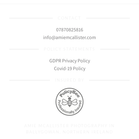
CONTACT
07870825816
info@amiemcallister.com
POLICY STATEMENTS
GDPR Privacy Policy
Covid-19 Policy
INSURED BY
AMIE MCALLISTER PHOTOGRAPHY IN
BALLYGOWAN, NORTHERN IRELAND