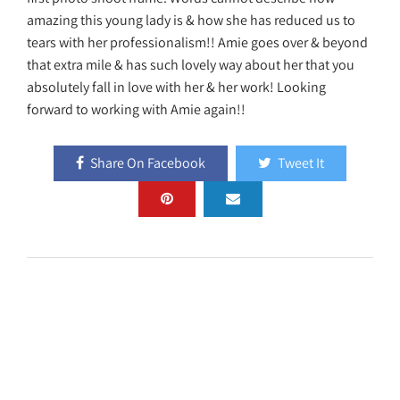
amazing this young lady is & how she has reduced us to
tears with her professionalism!! Amie goes over & beyond
that extra mile & has such lovely way about her that you
absolutely fall in love with her & her work! Looking
forward to working with Amie again!!
Share On Facebook
Tweet It