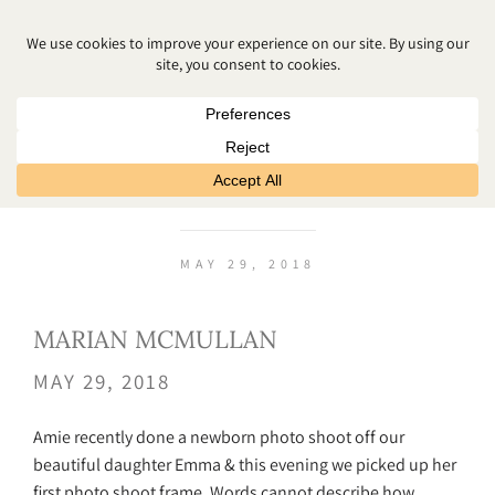
MARIAN MCMULLAN
MAY 29, 2018
MARIAN MCMULLAN
MAY 29, 2018
Amie recently done a newborn photo shoot off our
beautiful daughter Emma & this evening we picked up her
first photo shoot frame. Words cannot describe how