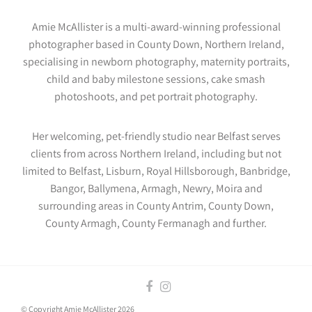
Amie McAllister is a multi-award-winning professional
photographer based in County Down, Northern Ireland,
specialising in newborn photography, maternity portraits,
child and baby milestone sessions, cake smash
photoshoots, and pet portrait photography.
Her welcoming, pet-friendly studio near Belfast serves
clients from across Northern Ireland, including but not
limited to Belfast, Lisburn, Royal Hillsborough, Banbridge,
Bangor, Ballymena, Armagh, Newry, Moira and
surrounding areas in County Antrim, County Down,
County Armagh, County Fermanagh and further.
© Copyright Amie McAllister 2026