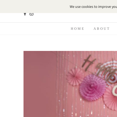
HOME
ABOUT