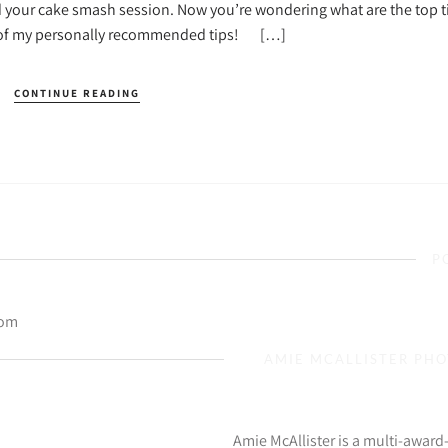
d your cake smash session. Now you’re wondering what are the top ti
e of my personally recommended tips! […]
CONTINUE READING
P
com
AMIE MCALLISTER PH
Amie McAllister is a multi-awar