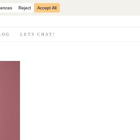
07870825816
LOG
LETS CHAT!