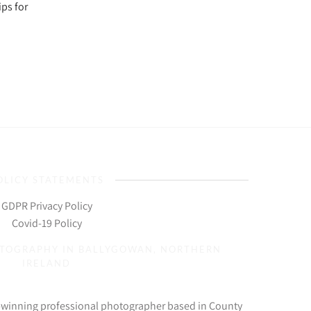
ps for
OLICY STATEMENTS
GDPR Privacy Policy
Covid-19 Policy
OTOGRAPHY IN BALLYGOWAN, NORTHERN
IRELAND
d-winning professional photographer based in County