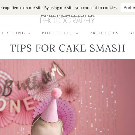
PRICING
PORTFOLIO
PRODUCTS
B
TIPS FOR CAKE SMASH