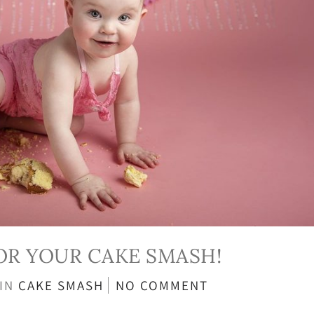
FOR YOUR CAKE SMASH!
IN
CAKE SMASH
NO COMMENT