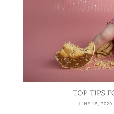
TOP TIPS 
JUNE 18, 2020