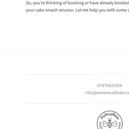
So, you’re thinking of booking or have already booke
your cake smash session. Let me help you with som
CONTACT
07870825816
info@amiemcallister.
INSURED BY