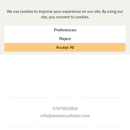
NEWBORN PHOTOGRAPHER
DOWNPATRICK
CONTACT
07870825816
info@amiemcallister.com
POLICY STATEMENTS