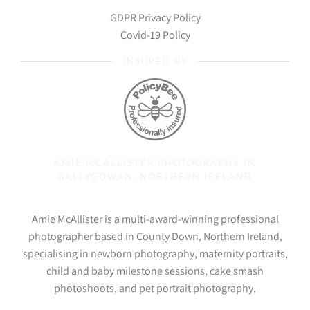
GDPR Privacy Policy
Covid-19 Policy
INSURED BY
AMIE MCALLISTER PHOTOGRAPHY IN
BALLYGOWAN, NORTHERN IRELAND
Amie McAllister is a multi-award-winning professional
photographer based in County Down, Northern Ireland,
specialising in newborn photography, maternity portraits,
child and baby milestone sessions, cake smash
photoshoots, and pet portrait photography.