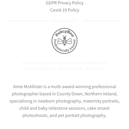
GDPR Privacy Policy
Covid-19 Policy
INSURED BY
AMIE MCALLISTER PHOTOGRAPHY IN
BALLYGOWAN, NORTHERN IRELAND
Amie McAllister is a multi-award-winning professional
photographer based in County Down, Northern Ireland,
specialising in newborn photography, maternity portraits,
child and baby milestone sessions, cake smash
photoshoots, and pet portrait photography.