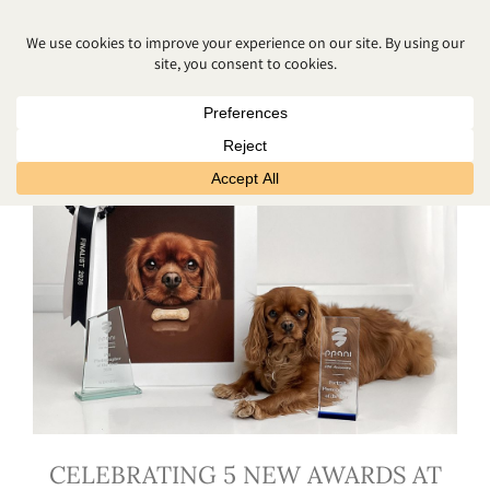
MATERNITY PHOTO SHOOT
CELEBRATING 5 NEW AWARDS AT