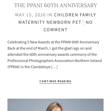
THE PPANI 60TH ANNIVERSARY
MAY 15, 2026
IN
CHILDREN
FAMILY
MATERNITY
NEWBORN
PET
NO
COMMENT
Celebrating 5 New Awards at the PPANI 60th Anniversary
Back at the end of March, I got the glad rags on and
attended the 60th anniversary awards ceremony of the
Professional Photographers Association Northern Ireland
(PPANI) in the Clandeboye […]
CONTINUE READING