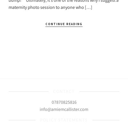
bump!” Ultimately, it’s one of the reasons why I suggest a
maternity photo session to anyone who […]
CONTINUE READING
CONTACT
07870825816
info@amiemcallister.com
POLICY STATEMENTS