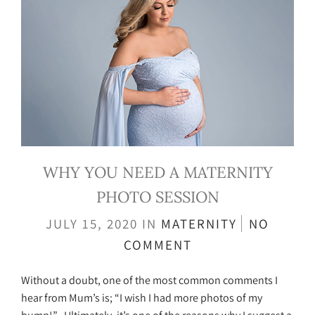
WHY YOU NEED A MATERNITY
PHOTO SESSION
JULY 15, 2020
IN
MATERNITY
NO
COMMENT
Without a doubt, one of the most common comments I
hear from Mum’s is; “I wish I had more photos of my