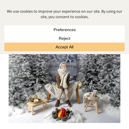
FREE CHRISTMAS PHOTOS NEAR
ME NORTHERN IRELAND