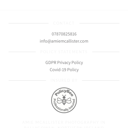
CONTACT
07870825816
info@amiemcallister.com
POLICY STATEMENTS
GDPR Privacy Policy
Covid-19 Policy
INSURED BY
AMIE MCALLISTER PHOTOGRAPHY IN