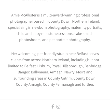
BALLYGOWAN, NORTHERN IRELAND
Amie McAllister is a multi-award-winning professional
photographer based in County Down, Northern Ireland,
specialising in newborn photography, maternity portraits,
child and baby milestone sessions, cake smash
photoshoots, and pet portrait photography.
Her welcoming, pet-friendly studio near Belfast serves
clients from across Northern Ireland, including but not
limited to Belfast, Lisburn, Royal Hillsborough, Banbridge,
Bangor, Ballymena, Armagh, Newry, Moira and
surrounding areas in County Antrim, County Down,
County Armagh, County Fermanagh and further.