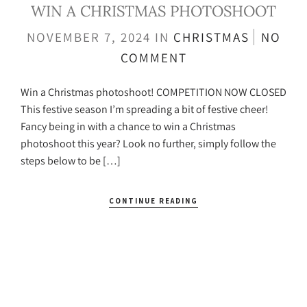
WIN A CHRISTMAS PHOTOSHOOT
NOVEMBER 7, 2024
IN
CHRISTMAS
NO
COMMENT
Win a Christmas photoshoot! COMPETITION NOW CLOSED
This festive season I’m spreading a bit of festive cheer!
Fancy being in with a chance to win a Christmas
photoshoot this year? Look no further, simply follow the
steps below to be […]
CONTINUE READING