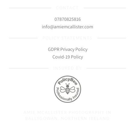
CONTACT
07870825816
info@amiemcallister.com
POLICY STATEMENTS
GDPR Privacy Policy
Covid-19 Policy
INSURED BY
AMIE MCALLISTER PHOTOGRAPHY IN
BALLYGOWAN, NORTHERN IRELAND