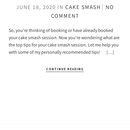
JUNE 18, 2020
IN
CAKE SMASH
NO
COMMENT
So, you’re thinking of booking or have already booked
your cake smash session. Now you’re wondering what are
the top tips for your cake smash session. Let me help you
with some of my personally recommended tips! […]
CONTINUE READING