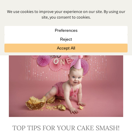
FIRST BIRTHDAY PHOTOS
TOP TIPS FOR YOUR CAKE SMASH!