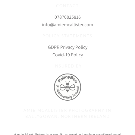
CONTACT
07870825816
info@amiemcallister.com
POLICY STATEMENTS
GDPR Privacy Policy
Covid-19 Policy
INSURED BY
AMIE MCALLISTER PHOTOGRAPHY IN
BALLYGOWAN, NORTHERN IRELAND
Amie McAllister is a multi-award-winning professional