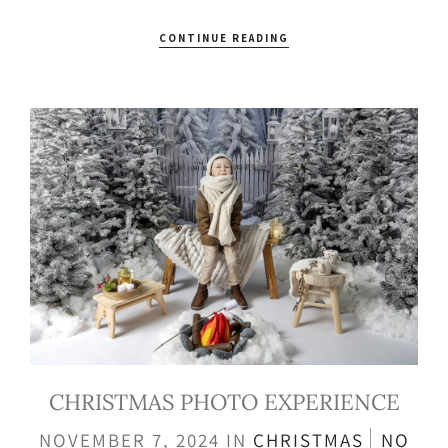
CONTINUE READING
CHRISTMAS PHOTO EXPERIENCE
NOVEMBER 7, 2024
IN
CHRISTMAS
NO