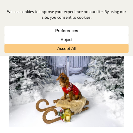
CHRISTMAS PHOTOSHOOT
SPECIAL NEEDS BELFAST