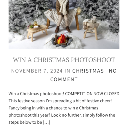
WIN A CHRISTMAS PHOTOSHOOT
NOVEMBER 7, 2024
IN
CHRISTMAS
NO
COMMENT
Win a Christmas photoshoot! COMPETITION NOW CLOSED
This festive season I’m spreading a bit of festive cheer!
Fancy being in with a chance to win a Christmas
photoshoot this year? Look no further, simply follow the
steps below to be […]