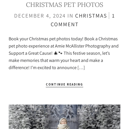
CHRISTMAS PET PHOTOS
DECEMBER 4, 2024
IN
CHRISTMAS
1
COMMENT
Book your Christmas pet photos today! Book a Christmas
pet photo experience at Amie McAllister Photography and
Support a Great Cause! 🎄🐾 This festive season, let’s
make memories that warm your heart and make a
difference! I’m excited to announce […]
CONTINUE READING