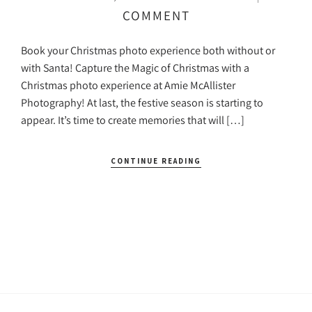
COMMENT
Book your Christmas photo experience both without or
with Santa! Capture the Magic of Christmas with a
Christmas photo experience at Amie McAllister
Photography! At last, the festive season is starting to
appear. It’s time to create memories that will […]
CONTINUE READING