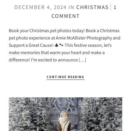
DECEMBER 4, 2024
IN
CHRISTMAS
1
COMMENT
Book your Christmas pet photos today! Book a Christmas
pet photo experience at Amie McAllister Photography and
Support a Great Cause! 🎄🐾 This festive season, let’s
make memories that warm your heart and make a
difference! I’m excited to announce […]
CONTINUE READING