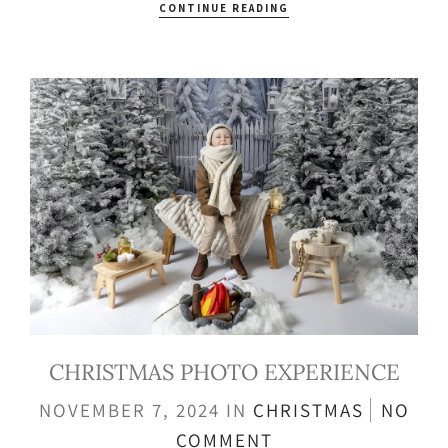
CONTINUE READING
CHRISTMAS PHOTO EXPERIENCE
NOVEMBER 7, 2024
IN
CHRISTMAS
NO
COMMENT