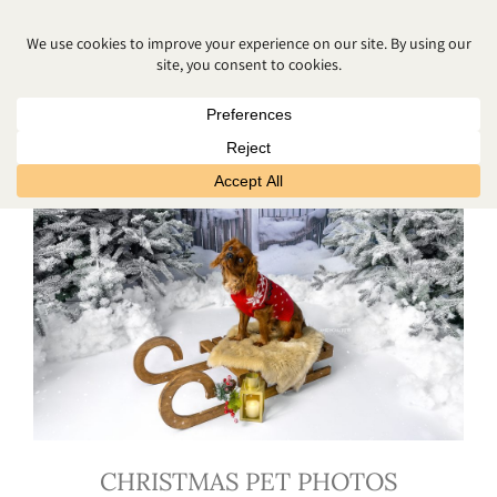
CHRISTMAS PHOTOSHOOT
CHRISTMAS PET PHOTOS