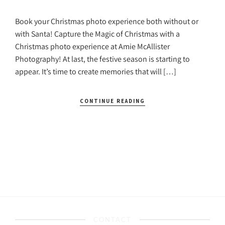
Book your Christmas photo experience both without or
with Santa! Capture the Magic of Christmas with a
Christmas photo experience at Amie McAllister
Photography! At last, the festive season is starting to
appear. It’s time to create memories that will […]
CONTINUE READING
CONTACT