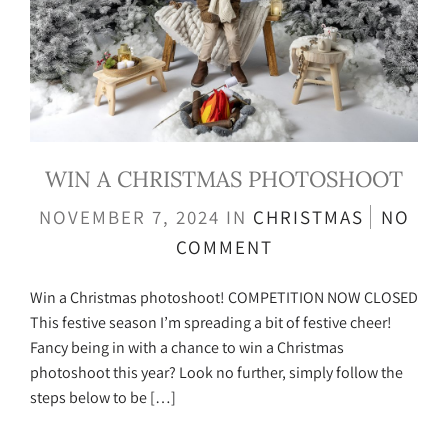
WIN A CHRISTMAS PHOTOSHOOT
NOVEMBER 7, 2024
IN
CHRISTMAS
NO
COMMENT
Win a Christmas photoshoot! COMPETITION NOW CLOSED
This festive season I’m spreading a bit of festive cheer!
Fancy being in with a chance to win a Christmas
photoshoot this year? Look no further, simply follow the
steps below to be […]