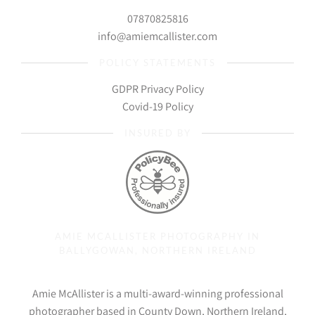
07870825816
info@amiemcallister.com
POLICY STATEMENTS
GDPR Privacy Policy
Covid-19 Policy
INSURED BY
AMIE MCALLISTER PHOTOGRAPHY IN
BALLYGOWAN, NORTHERN IRELAND
Amie McAllister is a multi-award-winning professional
photographer based in County Down, Northern Ireland,