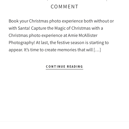
COMMENT
Book your Christmas photo experience both without or
with Santa! Capture the Magic of Christmas with a
Christmas photo experience at Amie McAllister
Photography! At last, the festive season is starting to
appear. It’s time to create memories that will […]
CONTINUE READING