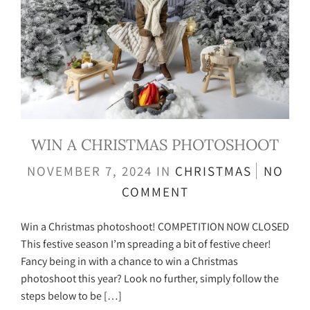
WIN A CHRISTMAS PHOTOSHOOT
NOVEMBER 7, 2024
IN
CHRISTMAS
NO
COMMENT
Win a Christmas photoshoot! COMPETITION NOW CLOSED
This festive season I’m spreading a bit of festive cheer!
Fancy being in with a chance to win a Christmas
photoshoot this year? Look no further, simply follow the
steps below to be […]