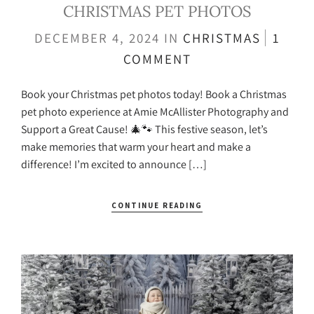
CHRISTMAS PET PHOTOS
DECEMBER 4, 2024
IN
CHRISTMAS
1
COMMENT
Book your Christmas pet photos today! Book a Christmas
pet photo experience at Amie McAllister Photography and
Support a Great Cause! 🎄🐾 This festive season, let’s
make memories that warm your heart and make a
difference! I’m excited to announce […]
CONTINUE READING