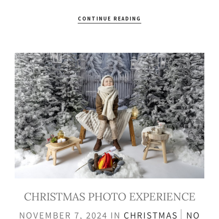
CONTINUE READING
CHRISTMAS PHOTO EXPERIENCE
NOVEMBER 7, 2024
IN
CHRISTMAS
NO