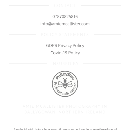
CONTACT
07870825816
info@amiemcallister.com
POLICY STATEMENTS
GDPR Privacy Policy
Covid-19 Policy
INSURED BY
AMIE MCALLISTER PHOTOGRAPHY IN
BALLYGOWAN, NORTHERN IRELAND
Amie McAllister is a multi-award-winning professional