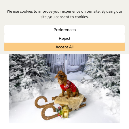
CHRISTMAS PHOTOS NORTHERN
IRELAND