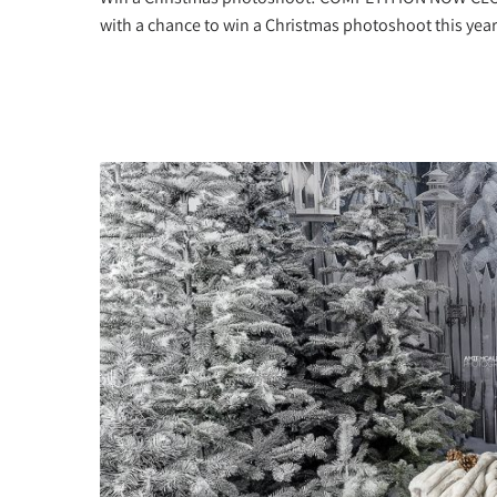
with a chance to win a Christmas photoshoot this year