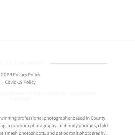
OLICY STATEMENTS
GDPR Privacy Policy
Covid-19 Policy
OTOGRAPHY IN BALLYGOWAN, NORTHERN
IRELAND
d-winning professional photographer based in County
ing in newborn photography, maternity portraits, child
ke smash photoshoots, and pet portrait photography.