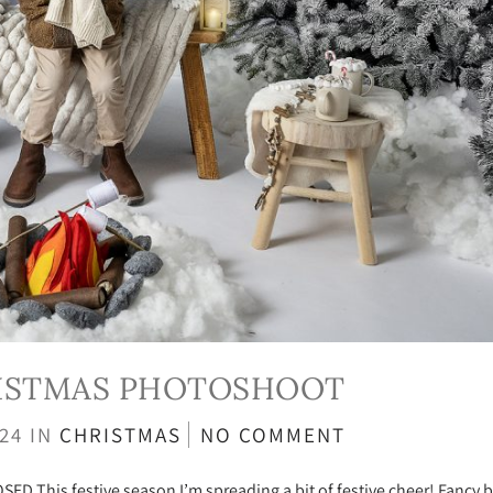
RISTMAS PHOTOSHOOT
024
IN
CHRISTMAS
NO COMMENT
This festive season I’m spreading a bit of festive cheer! Fancy b