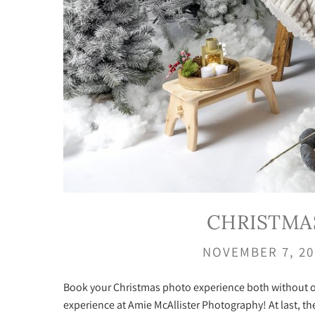
CHRISTMA
NOVEMBER 7, 2
Book your Christmas photo experience both without or
experience at Amie McAllister Photography! At last, the 