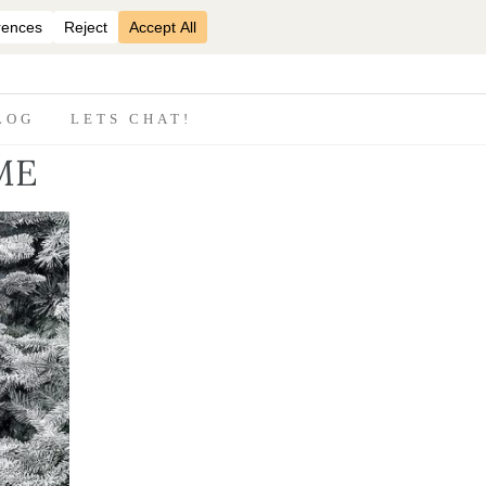
07870825816
LOG
LETS CHAT!
ME