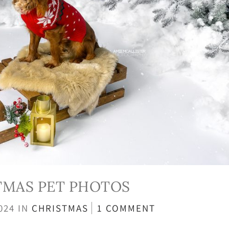
TMAS PET PHOTOS
2024
IN
CHRISTMAS
1 COMMENT