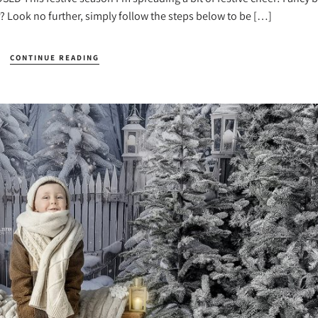
? Look no further, simply follow the steps below to be […]
CONTINUE READING