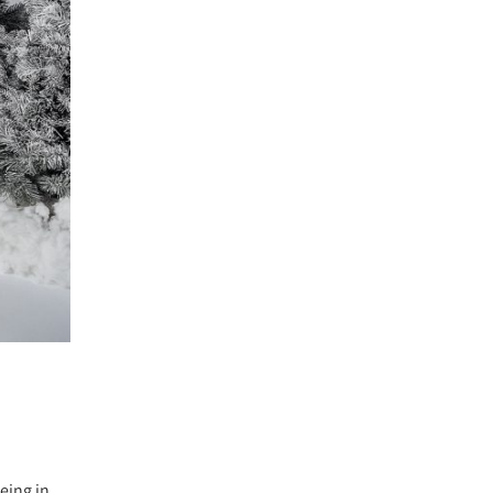
eing in