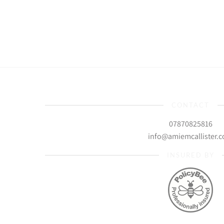
CONTACT
07870825816
info@amiemcallister.
INSURED BY