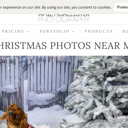
PRICING
PORTFOLIO
PRODUCTS
B
HRISTMAS PHOTOS NEAR 