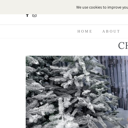
HOME
ABOUT
C