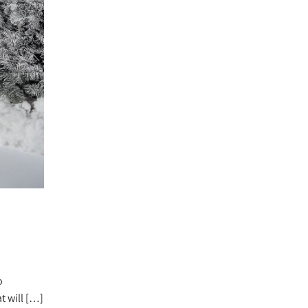
o
t will […]