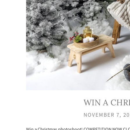
WIN A CH
NOVEMBER 7, 2
Win a Christmas photoshoot! COMPETITION NOW CLOSED 