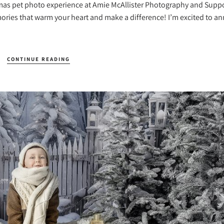
mas pet photo experience at Amie McAllister Photography and Suppo
mories that warm your heart and make a difference! I’m excited to 
CONTINUE READING