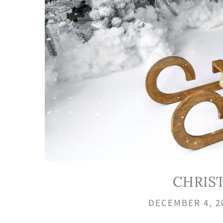
CHRIS
DECEMBER 4, 