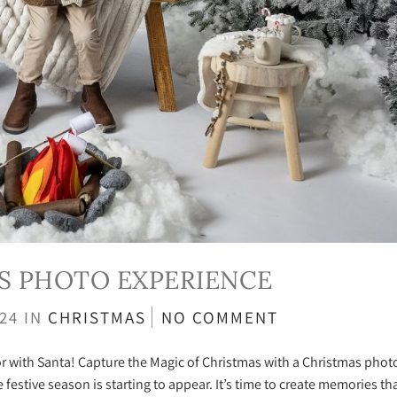
S PHOTO EXPERIENCE
024
IN
CHRISTMAS
NO COMMENT
 with Santa! Capture the Magic of Christmas with a Christmas phot
festive season is starting to appear. It’s time to create memories tha