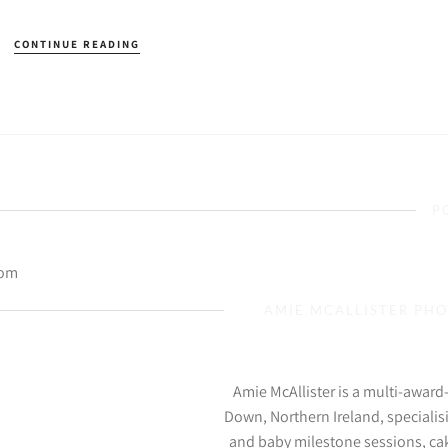
CONTINUE READING
P
com
AMIE MCALLISTER PH
Amie McAllister is a multi-awar
Down, Northern Ireland, specialis
and baby milestone sessions, ca