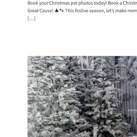
Book your Christmas pet photos today! Book a Christ
Great Cause! 🎄🐾 This festive season, let’s make me
[…]