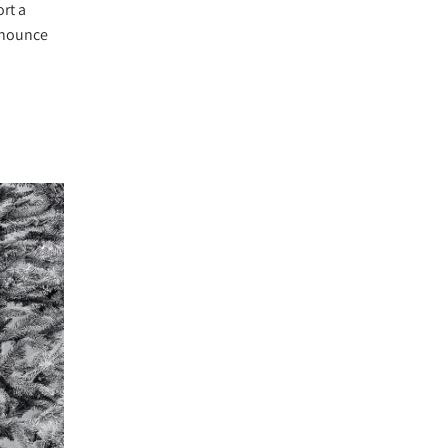
rt a
announce