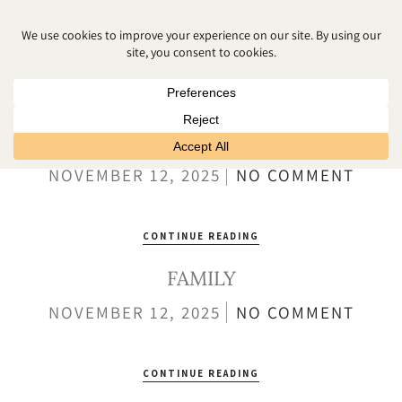
NEWBORN MINI
POSED
NOVEMBER 12, 2025
NO COMMENT
CONTINUE READING
FAMILY
NOVEMBER 12, 2025
NO COMMENT
CONTINUE READING