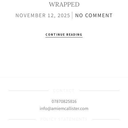
WRAPPED
NOVEMBER 12, 2025
NO COMMENT
CONTINUE READING
CONTACT
07870825816
info@amiemcallister.com
POLICY STATEMENTS