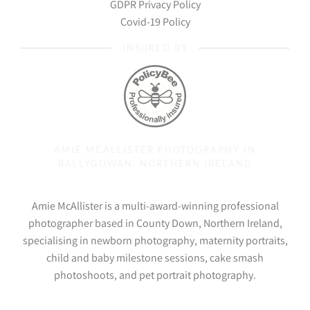
GDPR Privacy Policy
Covid-19 Policy
INSURED BY
AMIE MCALLISTER PHOTOGRAPHY IN
BALLYGOWAN, NORTHERN IRELAND
Amie McAllister is a multi-award-winning professional
photographer based in County Down, Northern Ireland,
specialising in newborn photography, maternity portraits,
child and baby milestone sessions, cake smash
photoshoots, and pet portrait photography.