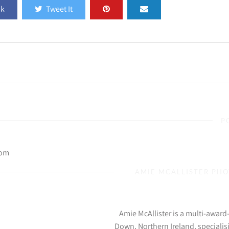
ok
Tweet It
P
com
AMIE MCALLISTER PH
Amie McAllister is a multi-awar
Down, Northern Ireland, specialis