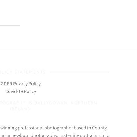
OLICY STATEMENTS
GDPR Privacy Policy
Covid-19 Policy
OTOGRAPHY IN BALLYGOWAN, NORTHERN
IRELAND
d-winning professional photographer based in County
ing in newborn photography, maternity portraits, child