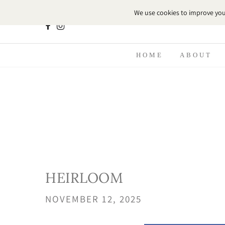
HOME
ABOUT
HEIRLOOM
NOVEMBER 12, 2025