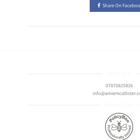
Share On Facebo
CONTACT
07870825816
info@amiemcallister.
INSURED BY