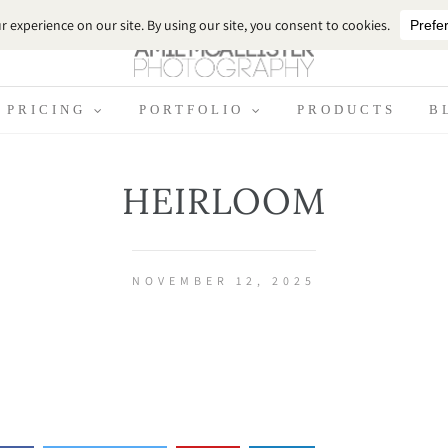
PRICING
PORTFOLIO
PRODUCTS
B
HEIRLOOM
NOVEMBER 12, 2025