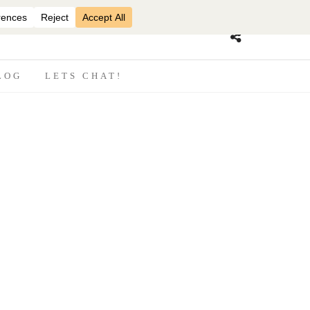
07870825816
LOG
LETS CHAT!