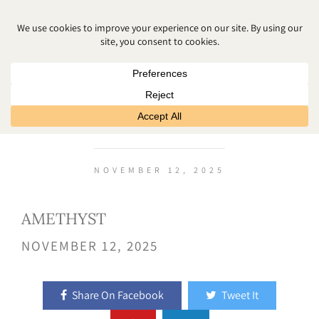
AMETHYST
NOVEMBER 12, 2025
AMETHYST
NOVEMBER 12, 2025
Share On Facebook
Tweet It