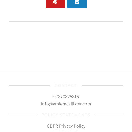
CONTACT
07870825816
info@amiemcallister.com
POLICY STATEMENTS
GDPR Privacy Policy