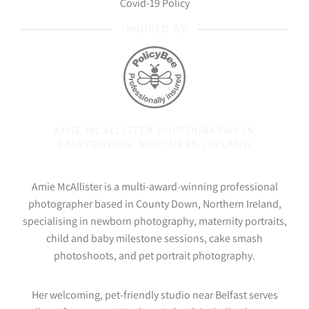
Covid-19 Policy
INSURED BY
AMIE MCALLISTER PHOTOGRAPHY IN
BALLYGOWAN, NORTHERN IRELAND
Amie McAllister is a multi-award-winning professional
photographer based in County Down, Northern Ireland,
specialising in newborn photography, maternity portraits,
child and baby milestone sessions, cake smash
photoshoots, and pet portrait photography.
Her welcoming, pet-friendly studio near Belfast serves