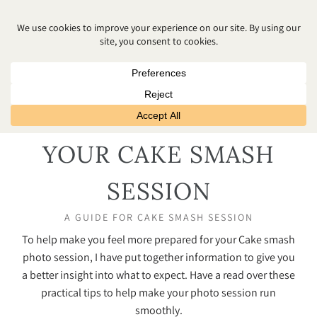
HOW TO PREPARE FOR
YOUR CAKE SMASH
SESSION
A GUIDE FOR CAKE SMASH SESSION
To help make you feel more prepared for your Cake smash
photo session, I have put together information to give you
a better insight into what to expect. Have a read over these
practical tips to help make your photo session run
smoothly.