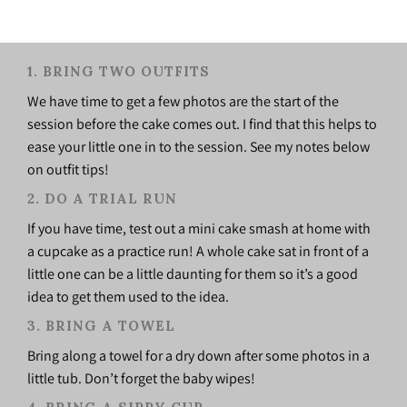
1. BRING TWO OUTFITS
We have time to get a few photos are the start of the
session before the cake comes out. I find that this helps to
ease your little one in to the session. See my notes below
on outfit tips!
2. DO A TRIAL RUN
If you have time, test out a mini cake smash at home with
a cupcake as a practice run! A whole cake sat in front of a
little one can be a little daunting for them so it’s a good
idea to get them used to the idea.
3. BRING A TOWEL
Bring along a towel for a dry down after some photos in a
little tub. Don’t forget the baby wipes!