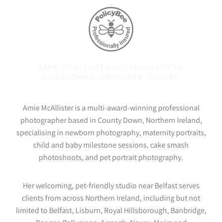
AMIE MCALLISTER PHOTOGRAPHY IN
BALLYGOWAN, NORTHERN IRELAND
Amie McAllister is a multi-award-winning professional
photographer based in County Down, Northern Ireland,
specialising in newborn photography, maternity portraits,
child and baby milestone sessions, cake smash
photoshoots, and pet portrait photography.
Her welcoming, pet-friendly studio near Belfast serves
clients from across Northern Ireland, including but not
limited to Belfast, Lisburn, Royal Hillsborough, Banbridge,