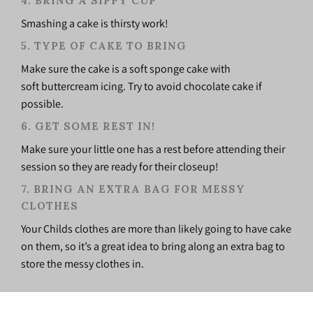
4.
BRING A SIPPY CUP
Smashing a cake is thirsty work!
5. TYPE OF CAKE TO BRING
Make sure the cake is a soft sponge cake with
soft buttercream icing. Try to avoid chocolate cake if
possible.
6. GET SOME REST IN!
Make sure your little one has a rest before attending their
session so they are ready for their closeup!
7. BRING AN EXTRA BAG FOR MESSY
CLOTHES
Your Childs clothes are more than likely going to have cake
on them, so it’s a great idea to bring along an extra bag to
store the messy clothes in.