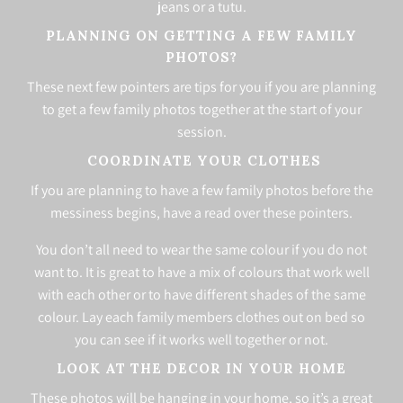
jeans or a tutu.
PLANNING ON GETTING A FEW FAMILY
PHOTOS?
These next few pointers are tips for you if you are planning
to get a few family photos together at the start of your
session.
COORDINATE YOUR CLOTHES
If you are planning to have a few family photos before the
messiness begins, have a read over these pointers.
You don’t all need to wear the same colour if you do not
want to. It is great to have a mix of colours that work well
with each other or to have different shades of the same
colour. Lay each family members clothes out on bed so
you can see if it works well together or not.
LOOK AT THE DECOR IN YOUR HOME
These photos will be hanging in your home, so it’s a great