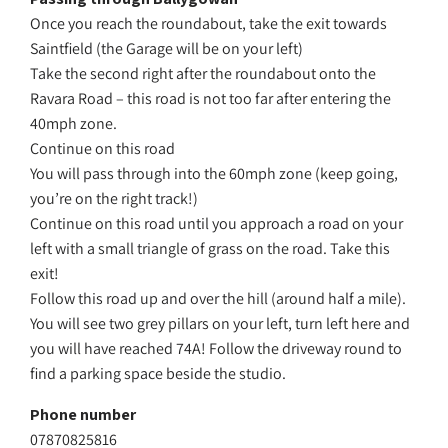
Once you reach the roundabout, take the exit towards
Saintfield (the Garage will be on your left)
Take the second right after the roundabout onto the
Ravara Road – this road is not too far after entering the
40mph zone.
Continue on this road
You will pass through into the 60mph zone (keep going,
you’re on the right track!)
Continue on this road until you approach a road on your
left with a small triangle of grass on the road. Take this
exit!
Follow this road up and over the hill (around half a mile).
You will see two grey pillars on your left, turn left here and
you will have reached 74A! Follow the driveway round to
find a parking space beside the studio.
Phone number
07870825816