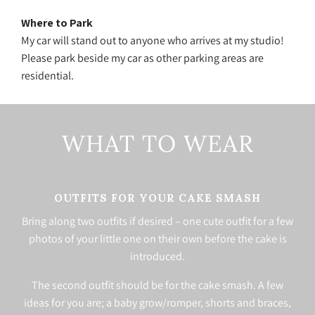
Where to Park
My car will stand out to anyone who arrives at my studio!
Please park beside my car as other parking areas are
residential.
WHAT TO WEAR
OUTFITS FOR YOUR CAKE SMASH
Bring along two outfits if desired – one cute outfit for a few
photos of your little one on their own before the cake is
introduced.
The second outfit should be for the cake smash. A few
ideas for you are; a baby grow/romper, shorts and braces,