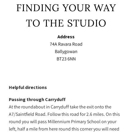
FINDING YOUR WAY
TO THE STUDIO
Address
74A Ravara Road
Ballygowan
BT23 6NN
Helpful directions
Passing through Carryduff
At the roundabout in Carryduff take the exit onto the
A7/Saintfield Road. Follow this road for 2.6 miles. On this
round you will pass Millennium Primary School on your
left, half a mile from here round this corner you will need