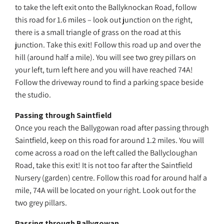
to take the left exit onto the Ballyknockan Road, follow
this road for 1.6 miles – look out junction on the right,
there is a small triangle of grass on the road at this
junction. Take this exit! Follow this road up and over the
hill (around half a mile). You will see two grey pillars on
your left, turn left here and you will have reached 74A!
Follow the driveway round to find a parking space beside
the studio.
Passing through Saintfield
Once you reach the Ballygowan road after passing through
Saintfield, keep on this road for around 1.2 miles. You will
come across a road on the left called the Ballycloughan
Road, take this exit! It is not too far after the Saintfield
Nursery (garden) centre. Follow this road for around half a
mile, 74A will be located on your right. Look out for the
two grey pillars.
Passing through Ballygowan