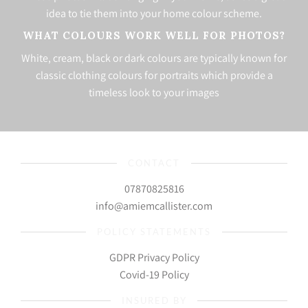
idea to tie them into your home colour scheme.
WHAT COLOURS WORK WELL FOR PHOTOS?
White, cream, black or dark colours are typically known for
classic clothing colours for portraits which provide a
timeless look to your images
CONTACT
07870825816
info@amiemcallister.com
POLICY STATEMENTS
GDPR Privacy Policy
Covid-19 Policy
INSURED BY