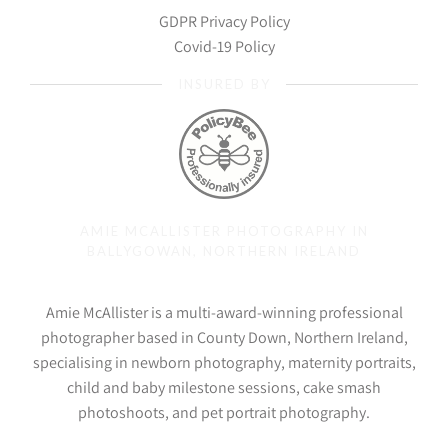
GDPR Privacy Policy
Covid-19 Policy
INSURED BY
AMIE MCALLISTER PHOTOGRAPHY IN
BALLYGOWAN, NORTHERN IRELAND
Amie McAllister is a multi-award-winning professional
photographer based in County Down, Northern Ireland,
specialising in newborn photography, maternity portraits,
child and baby milestone sessions, cake smash
photoshoots, and pet portrait photography.