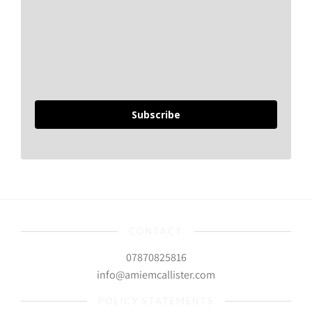
Subscribe
CONTACT
07870825816
info@amiemcallister.com
POLICY STATEMENTS